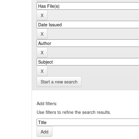
Start a new search
Add filters:
Use filters to refine the search results.