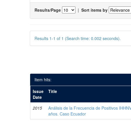
Results/Page
|
Sort items by
Results 1-1 of 1 (Search time: 0.002 seconds).
Item hits:
Issue
Title
Date
2015
Análisis de la Frecuencia de Positivos IHHN
años. Caso Ecuador