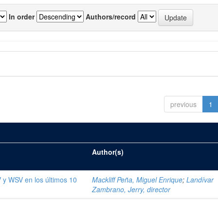
In order
Authors/record
previous
1
Author(s)
V y WSV en los últimos 10
Mackliff Peña, Miguel Enrique
;
Landívar
Zambrano, Jerry, director