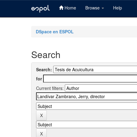
Home
Browse
Help
Skip
navigation
DSpace en ESPOL
Search
Search:
for
Current filters: