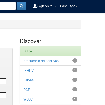
Sign on to:
Language
Discover
Subject
Frecuencia de positivos
1
IHHNV
1
Larvas
1
PCR
1
WSSV
1