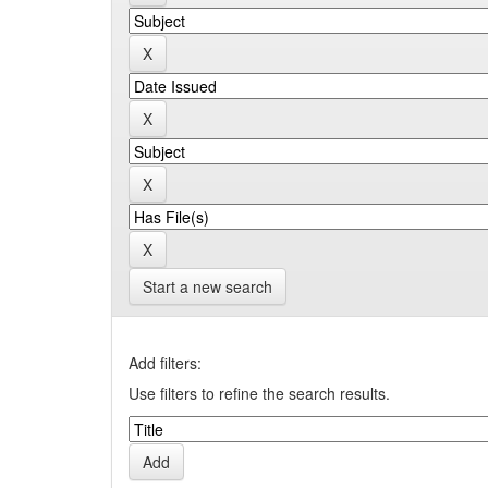
Start a new search
Add filters:
Use filters to refine the search results.