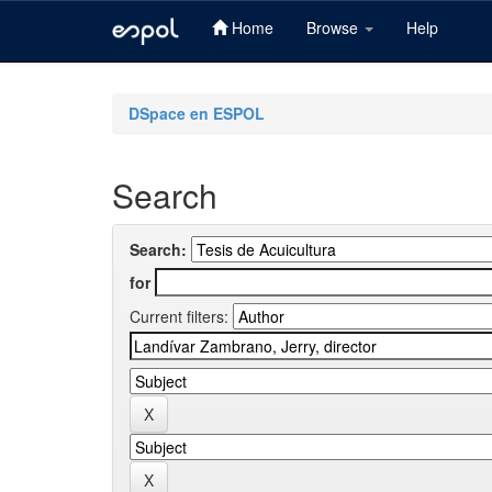
Home
Browse
Help
Skip
navigation
DSpace en ESPOL
Search
Search:
for
Current filters: