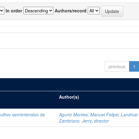
In order
Authors/record
previous
1
Author(s)
cultivo semiintensivo de
Agurto Montes, Manuel Felipe
;
Landívar
Zambrano, Jerry, director