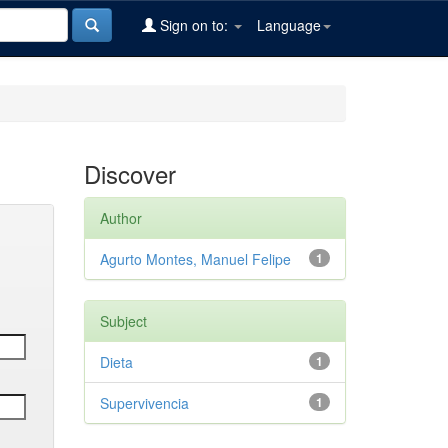
Sign on to:
Language
Discover
Author
Agurto Montes, Manuel Felipe
1
Subject
Dieta
1
Supervivencia
1