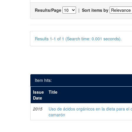
Results/Page
|
Sort items by
Results 1-1 of 1 (Search time: 0.001 seconds).
Item hits:
Issue
Title
Date
2015
Uso de ácidos orgánicos en la dieta para el 
camarón