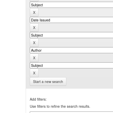
Start a new search
Add filters:
Use filters to refine the search results.