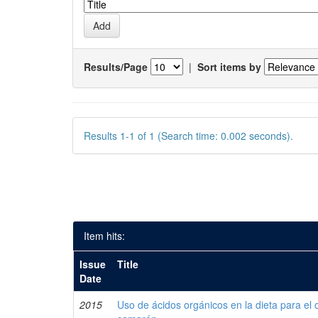
Results/Page
|
Sort items by
Results 1-1 of 1 (Search time: 0.002 seconds).
Item hits:
Issue
Title
Date
2015
Uso de ácidos orgánicos en la dieta para el 