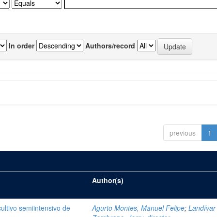
In order
Authors/record
previous
1
Author(s)
cultivo semiintensivo de
Agurto Montes, Manuel Felipe
;
Landívar