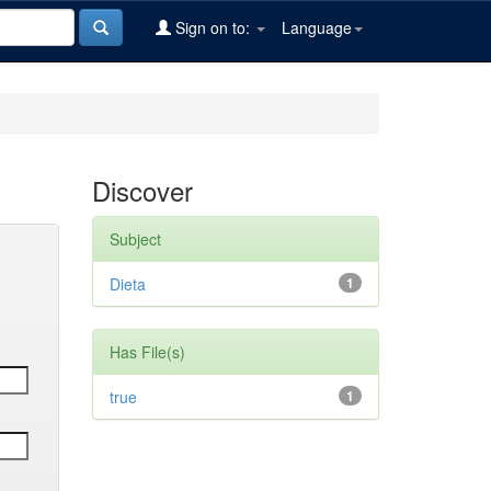
Sign on to:
Language
Discover
Subject
Dieta
1
Has File(s)
true
1