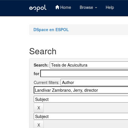
Home
Browse
Help
Skip
navigation
DSpace en ESPOL
Search
Search:
for
Current filters: