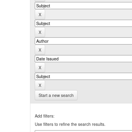
Start a new search
Add filters:
Use filters to refine the search results.