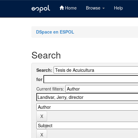
Home
Browse
Help
Skip
navigation
DSpace en ESPOL
Search
Search:
for
Current filters: