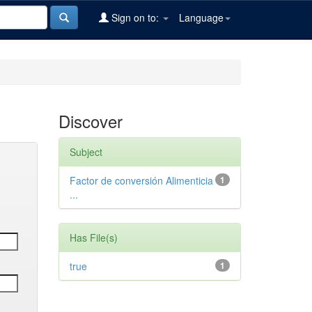
Sign on to:
Language
Discover
Subject
Factor de conversión Alimenticia
1
...
Has File(s)
true
1