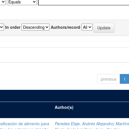
In order
Authors/record
previous
1
Author(s)
sificación de alimento para
Paredes Elaje, Andrés Alejandro
;
Martíne