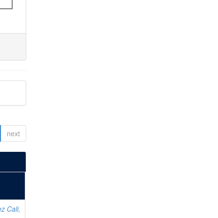
next
z Cali,