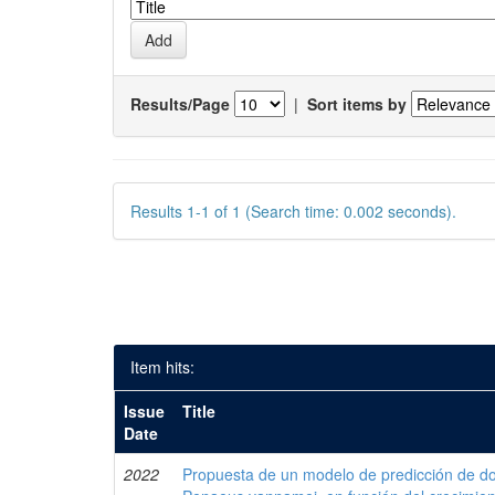
Results/Page
|
Sort items by
Results 1-1 of 1 (Search time: 0.002 seconds).
Item hits:
Issue
Title
Date
2022
Propuesta de un modelo de predicción de do