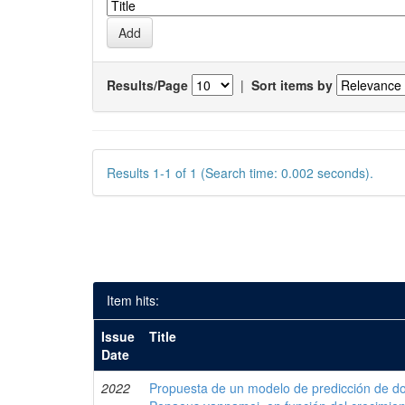
Results/Page
|
Sort items by
Results 1-1 of 1 (Search time: 0.002 seconds).
Item hits:
Issue
Title
Date
2022
Propuesta de un modelo de predicción de do