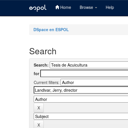
Home
Browse
Help
Skip
navigation
DSpace en ESPOL
Search
Search:
for
Current filters: