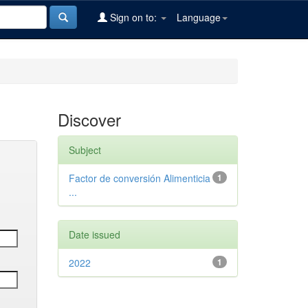
Sign on to:
Language
Discover
Subject
Factor de conversión Alimenticia
1
...
Date issued
2022
1