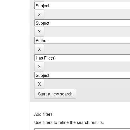
Start a new search
Add filters:
Use filters to refine the search results.