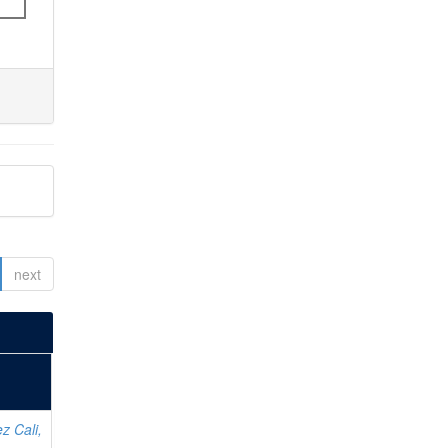
next
z Cali,