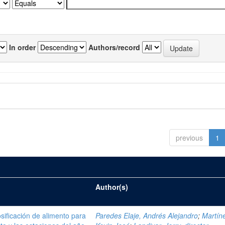
In order
Authors/record
previous
1
Author(s)
sificación de alimento para
Paredes Elaje, Andrés Alejandro
;
Martíne