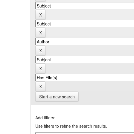
Start a new search
Add filters:
Use filters to refine the search results.