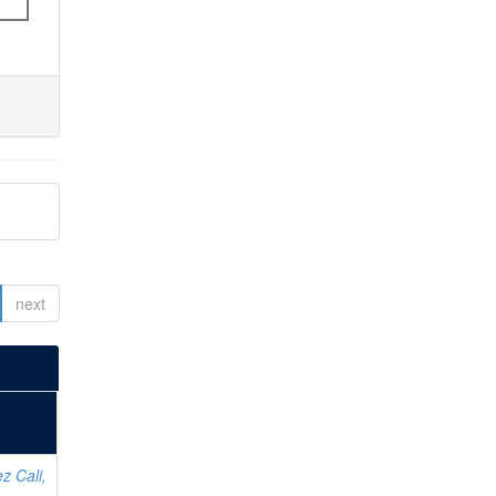
next
z Cali,