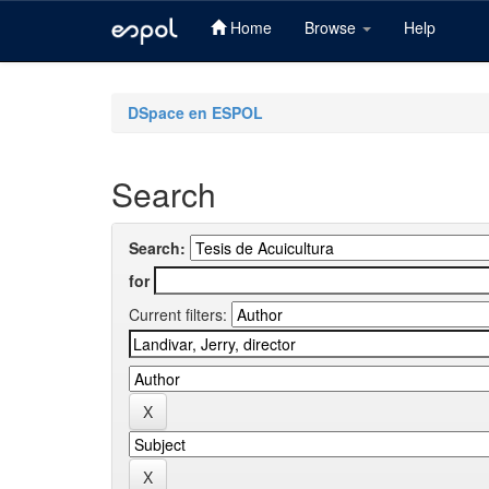
Home
Browse
Help
Skip
navigation
DSpace en ESPOL
Search
Search:
for
Current filters: