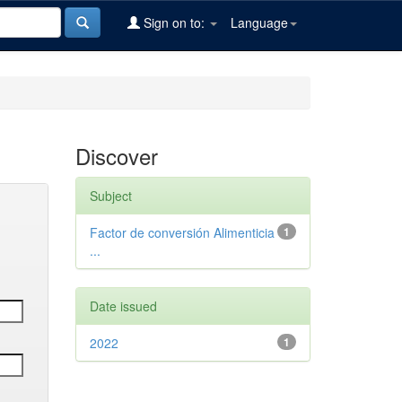
Sign on to:
Language
Discover
Subject
Factor de conversión Alimenticia
1
...
Date issued
2022
1