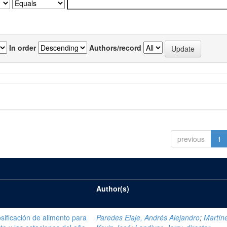
In order
Authors/record
previous
1
Author(s)
sificación de alimento para
Paredes Elaje, Andrés Alejandro
;
Martíne