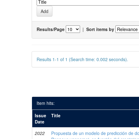
Results/Page
|
Sort items by
Results 1-1 of 1 (Search time: 0.002 seconds).
Item hits:
Issue
Title
Date
2022
Propuesta de un modelo de predicción de do