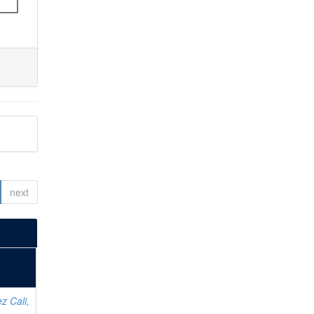
next
z Cali,