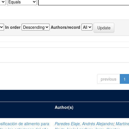
In order
Authors/record
previous
1
Author(s)
sificación de alimento para
Paredes Elaje, Andrés Alejandro
;
Martíne