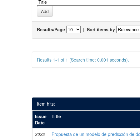
Results/Page
|
Sort items by
Results 1-1 of 1 (Search time: 0.001 seconds).
Item hits:
Issue
Title
Date
2022
Propuesta de un modelo de predicción de do