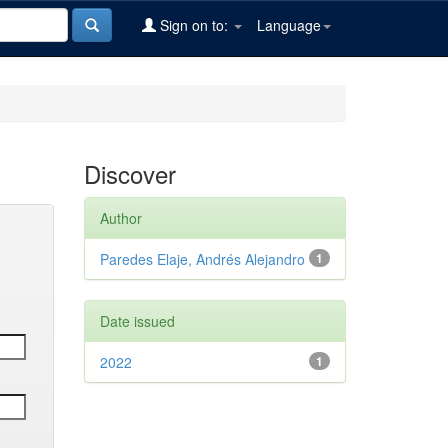
Sign on to:
Language
Discover
Author
Paredes Elaje, Andrés Alejandro
1
Date issued
2022
1