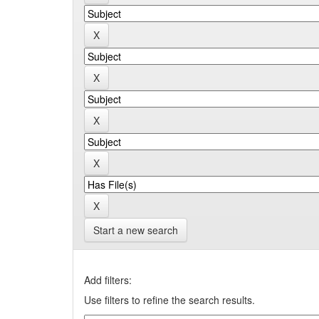
Start a new search
Add filters:
Use filters to refine the search results.