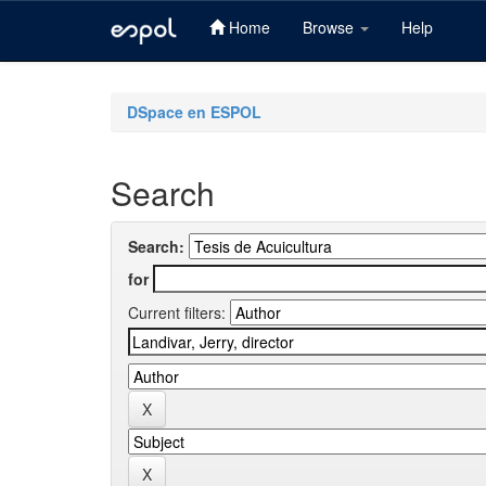
Home
Browse
Help
Skip
navigation
DSpace en ESPOL
Search
Search:
for
Current filters: