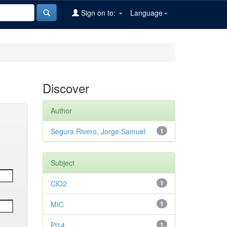
Sign on to:
Language
Discover
Author
Segura Rivero, Jorge Samuel
1
Subject
ClO2
1
MIC
1
Pl14
1