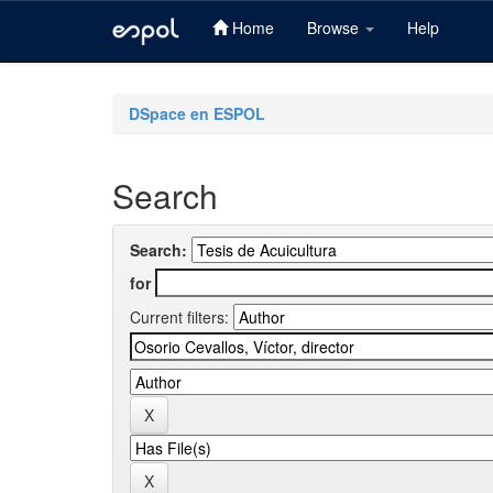
Home
Browse
Help
Skip
navigation
DSpace en ESPOL
Search
Search:
for
Current filters: