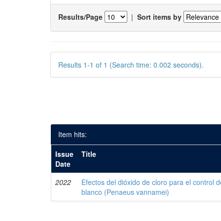
Results/Page
|
Sort items by
Results 1-1 of 1 (Search time: 0.002 seconds).
Item hits:
Issue
Title
Date
2022
Efectos del dióxido de cloro para el control 
blanco (Penaeus vannamei)