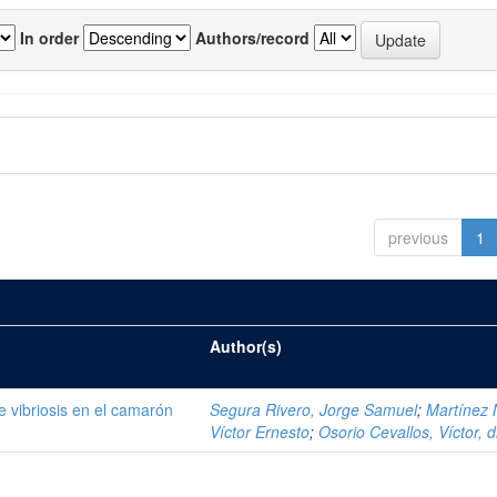
In order
Authors/record
previous
1
Author(s)
de vibriosis en el camarón
Segura Rivero, Jorge Samuel
;
Martínez 
Víctor Ernesto
;
Osorio Cevallos, Víctor, d