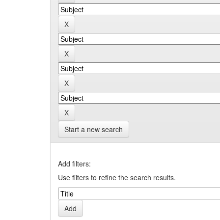
Start a new search
Add filters:
Use filters to refine the search results.