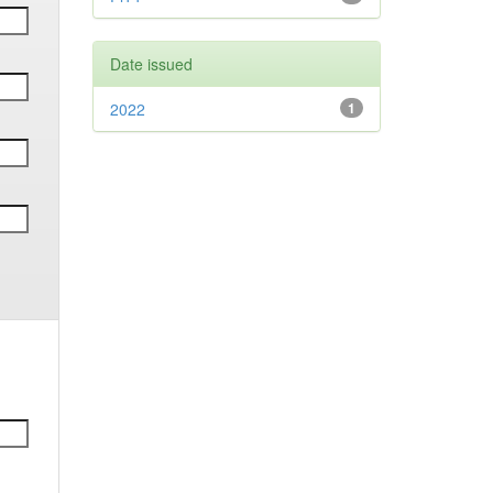
Date issued
2022
1