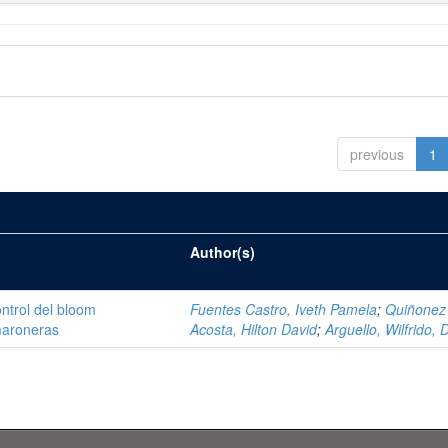
previous
1
Author(s)
ntrol del bloom
Fuentes Castro, Iveth Pamela
;
Quiñonez
amaroneras
Acosta, Hilton David
;
Arguello, Wilfrido, 