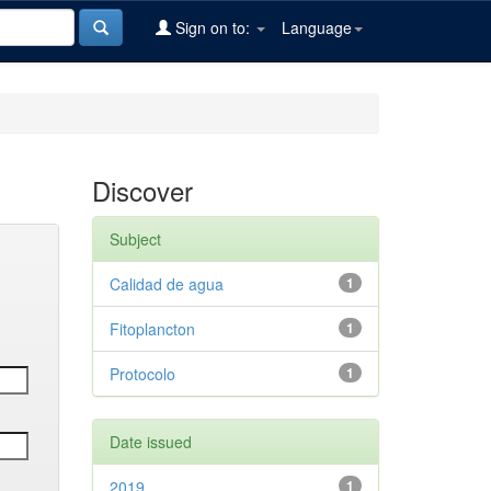
Sign on to:
Language
Discover
Subject
Calidad de agua
1
Fitoplancton
1
Protocolo
1
Date issued
2019
1