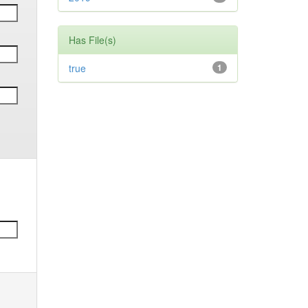
Has File(s)
true
1