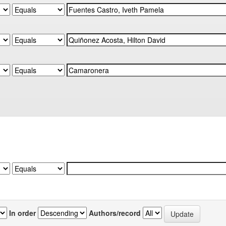
In order
Authors/record