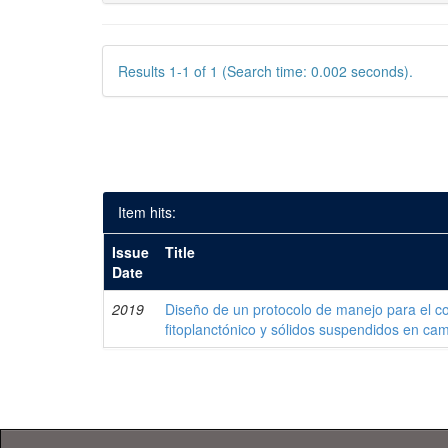
Results 1-1 of 1 (Search time: 0.002 seconds).
Item hits:
Issue
Title
Date
2019
Diseño de un protocolo de manejo para el co
fitoplanctónico y sólidos suspendidos en c