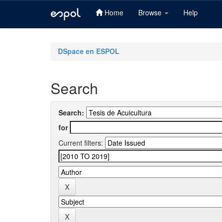
Home
Browse
Help
Skip
navigation
DSpace en ESPOL
Search
Search:
for
Current filters: