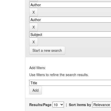
Start a new search
Add filters:
Use filters to refine the search results.
Results/Page
|
Sort items by