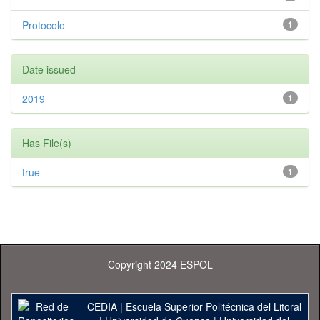
Protocolo
1
Date issued
2019
1
Has File(s)
true
1
Copyright 2024 ESPOL
CEDIA
|
Escuela Superior Politécnica del Litoral