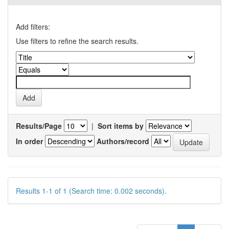
Add filters:
Use filters to refine the search results.
Results/Page
|
Sort items by
In order
Authors/record
Results 1-1 of 1 (Search time: 0.002 seconds).