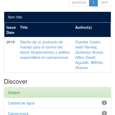
previous
1
next
Item hits:
Issue
Title
Author(s)
Date
2019
Diseño de un protocolo de
Fuentes Castro,
manejo para el control del
Iveth Pamela
;
bloom fitoplanctónico y sólidos
Quiñonez Acosta,
suspendidos en camaroneras
Hilton David
;
Arguello, Wilfrido,
Director
Discover
Subject
Calidad de agua
1
Camaronera
1