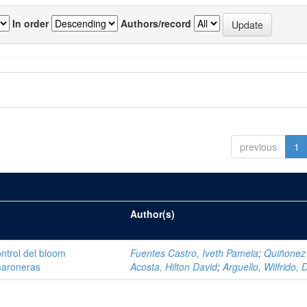
In order
Authors/record
previous
1
Author(s)
ntrol del bloom
Fuentes Castro, Iveth Pamela
;
Quiñonez
amaroneras
Acosta, Hilton David
;
Arguello, Wilfrido, 