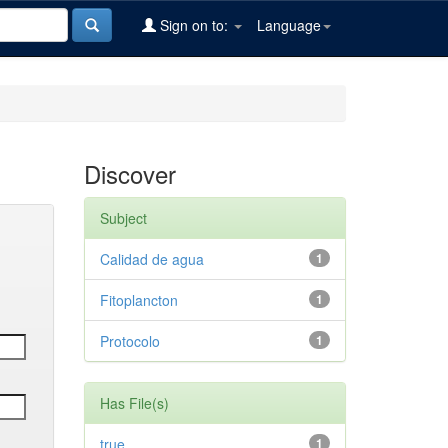
Sign on to:
Language
Discover
Subject
Calidad de agua
1
Fitoplancton
1
Protocolo
1
Has File(s)
true
1