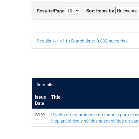
Results/Page
|
Sort items by
Results 1-1 of 1 (Search time: 0.002 seconds).
Item hits:
Issue
Title
Date
2019
Diseño de un protocolo de manejo para el co
fitoplanctónico y sólidos suspendidos en c