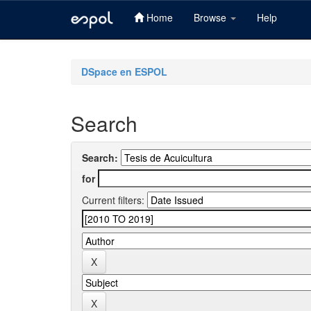
Home
Browse
Help
Skip
navigation
DSpace en ESPOL
Search
Search:
for
Current filters: