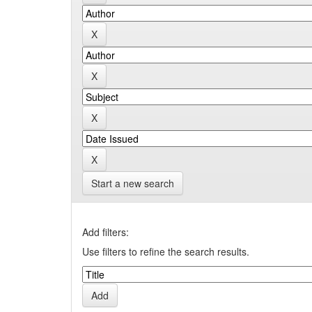
Start a new search
Add filters:
Use filters to refine the search results.