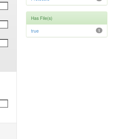
Has File(s)
true
1