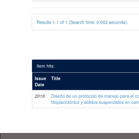
Results 1-1 of 1 (Search time: 0.002 seconds).
Item hits:
Issue
Title
Date
2019
Diseño de un protocolo de manejo para el co
fitoplanctónico y sólidos suspendidos en c