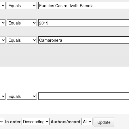
In order
Authors/record