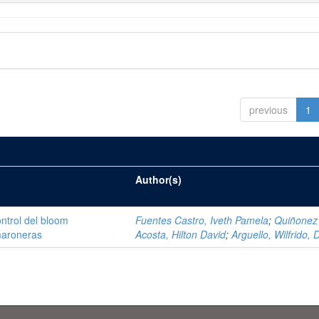
previous
1
Author(s)
ntrol del bloom
Fuentes Castro, Iveth Pamela
;
Quiñonez
amaroneras
Acosta, Hilton David
;
Arguello, Wilfrido, 