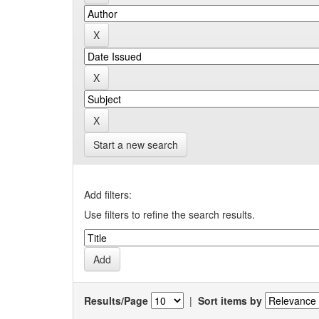
Start a new search
Add filters:
Use filters to refine the search results.
Results/Page
|
Sort items by