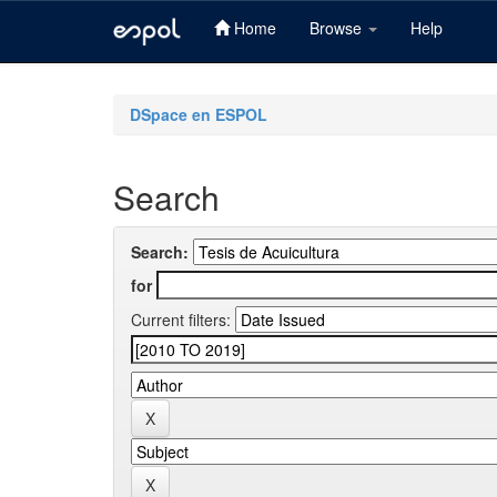
Home
Browse
Help
Skip
navigation
DSpace en ESPOL
Search
Search:
for
Current filters: