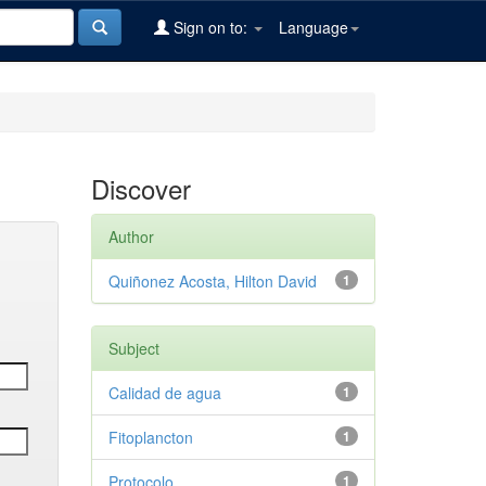
Sign on to:
Language
Discover
Author
Quiñonez Acosta, Hilton David
1
Subject
Calidad de agua
1
Fitoplancton
1
Protocolo
1