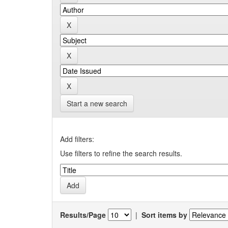
Start a new search
Add filters:
Use filters to refine the search results.
Results/Page
|
Sort items by