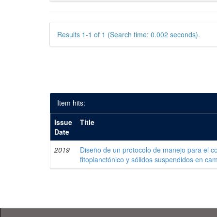
Results 1-1 of 1 (Search time: 0.002 seconds).
Item hits:
Issue
Title
Date
2019
Diseño de un protocolo de manejo para el co
fitoplanctónico y sólidos suspendidos en c