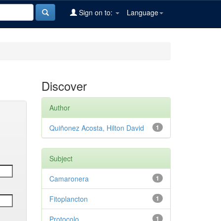
Sign on to:
Language
Discover
Author
Quiñonez Acosta, Hilton David
1
Subject
Camaronera
1
Fitoplancton
1
Protocolo
1