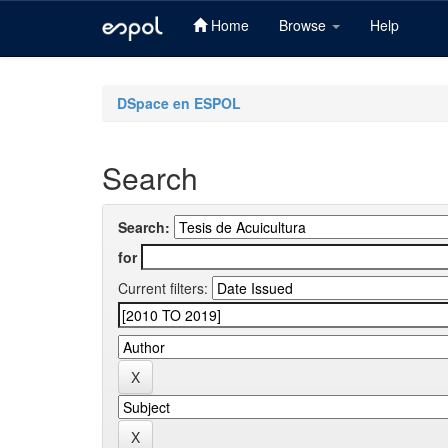
Home
Browse
Help
Skip
navigation
DSpace en ESPOL
Search
Search:
for
Current filters: