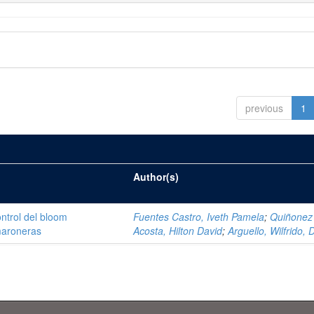
previous
1
Author(s)
ntrol del bloom
Fuentes Castro, Iveth Pamela
;
Quiñonez
amaroneras
Acosta, Hilton David
;
Arguello, Wilfrido, 