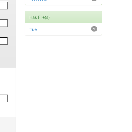
Has File(s)
true
1