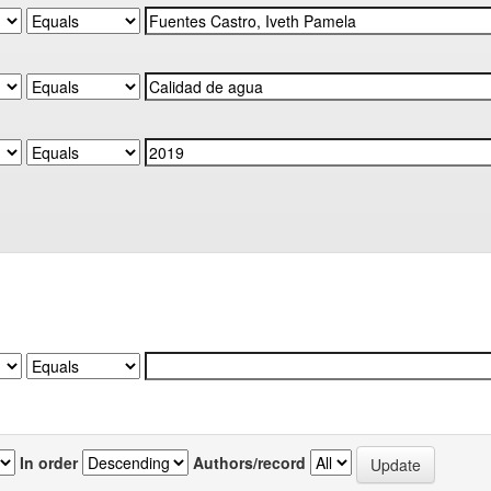
In order
Authors/record