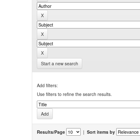
Start a new search
Add filters:
Use filters to refine the search results.
Results/Page
|
Sort items by