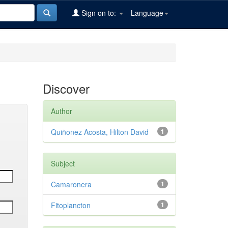
Sign on to:
Language
Discover
Author
Quiñonez Acosta, Hilton David
1
Subject
Camaronera
1
Fitoplancton
1