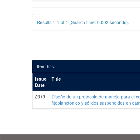
Results 1-1 of 1 (Search time: 0.002 seconds).
Item hits:
Issue
Title
Date
2019
Diseño de un protocolo de manejo para el co
fitoplanctónico y sólidos suspendidos en c