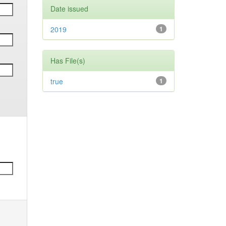
Date issued
2019
1
Has File(s)
true
1