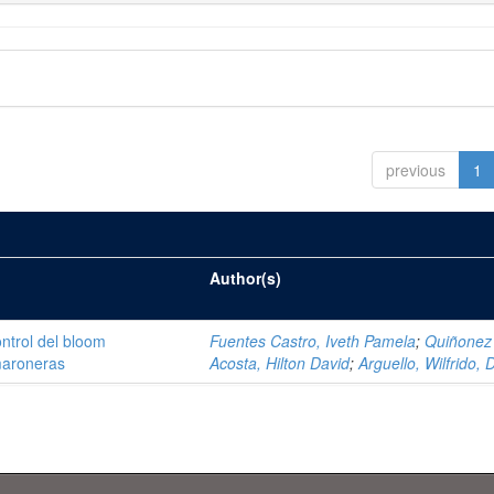
previous
1
Author(s)
ntrol del bloom
Fuentes Castro, Iveth Pamela
;
Quiñonez
amaroneras
Acosta, Hilton David
;
Arguello, Wilfrido, 