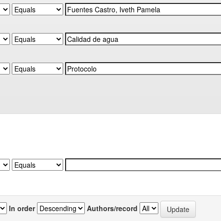
In order
Authors/record