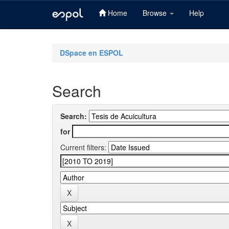
Home
Browse
Help
Skip
navigation
DSpace en ESPOL
Search
Search:
for
Current filters: