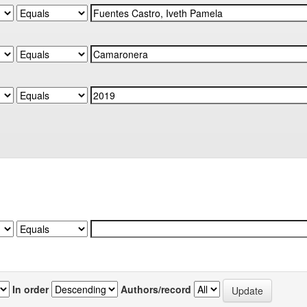
In order
Authors/record