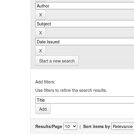
Start a new search
Add filters:
Use filters to refine the search results.
Results/Page
|
Sort items by