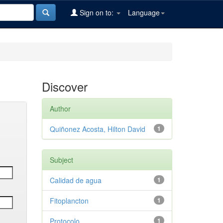
Sign on to:
Language
Discover
Author
Quiñonez Acosta, Hilton David
1
Subject
Calidad de agua
1
Fitoplancton
1
Protocolo
1