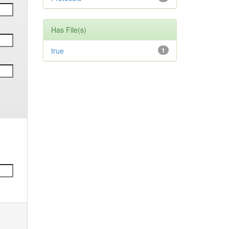
Has File(s)
true
1