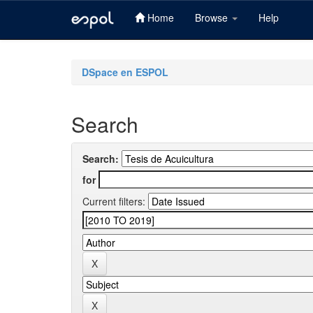
Home
Browse
Help
Skip
navigation
DSpace en ESPOL
Search
Search:
for
Current filters: