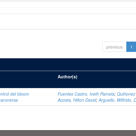
previous
1
Author(s)
ntrol del bloom
Fuentes Castro, Iveth Pamela
;
Quiñonez
amaroneras
Acosta, Hilton David
;
Arguello, Wilfrido, 