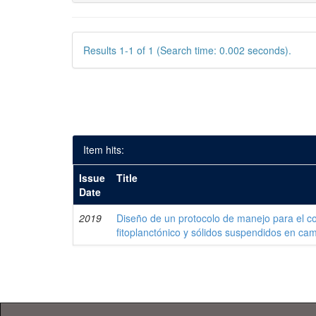
Results 1-1 of 1 (Search time: 0.002 seconds).
Item hits:
Issue
Title
Date
2019
Diseño de un protocolo de manejo para el co
fitoplanctónico y sólidos suspendidos en c