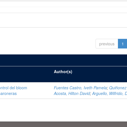
previous
1
Author(s)
ntrol del bloom
Fuentes Castro, Iveth Pamela
;
Quiñonez
amaroneras
Acosta, Hilton David
;
Arguello, Wilfrido, 