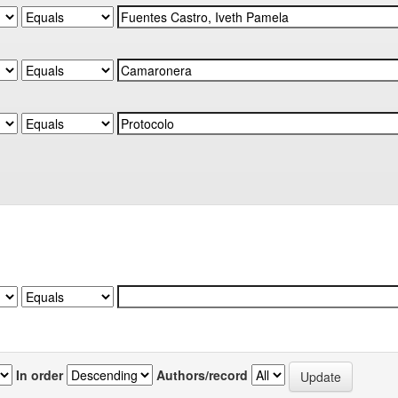
In order
Authors/record