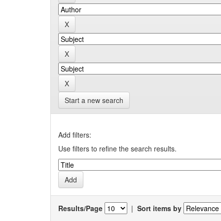
Start a new search
Add filters:
Use filters to refine the search results.
Results/Page
|
Sort items by