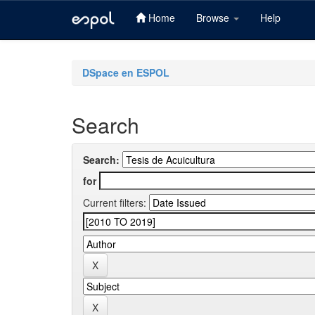
Home
Browse
Help
Skip
navigation
DSpace en ESPOL
Search
Search:
for
Current filters: