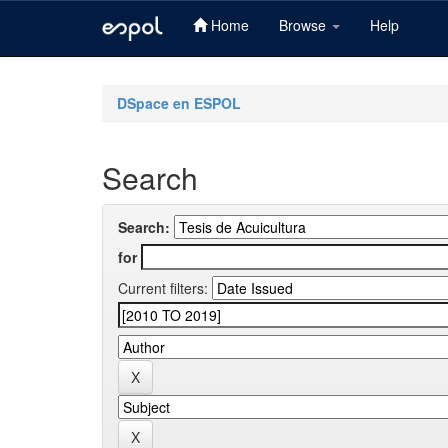
Home
Browse
Help
Skip
navigation
DSpace en ESPOL
Search
Search:
for
Current filters: