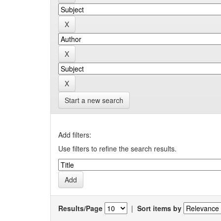
Start a new search
Add filters:
Use filters to refine the search results.
Results/Page
|
Sort items by