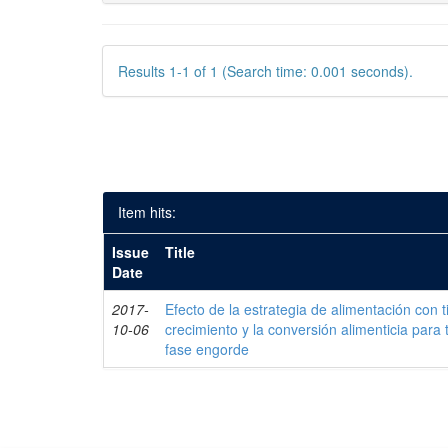
Results 1-1 of 1 (Search time: 0.001 seconds).
Item hits:
Issue
Title
Date
2017-
Efecto de la estrategia de alimentación con 
10-06
crecimiento y la conversión alimenticia para 
fase engorde