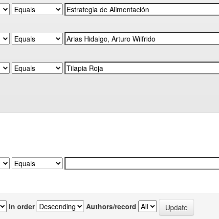
In order
Authors/record