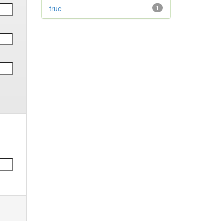
true
1