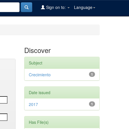
Sign on to:
Language
Discover
Subject
Crecimiento
1
Date issued
2017
1
Has File(s)