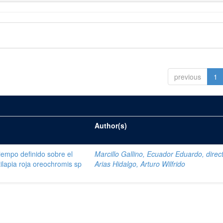
previous
1
Author(s)
tiempo definido sobre el
Marcillo Gallino, Ecuador Eduardo, direc
tilapia roja oreochromis sp
Arias Hidalgo, Arturo Wilfrido