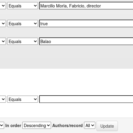
In order
Authors/record