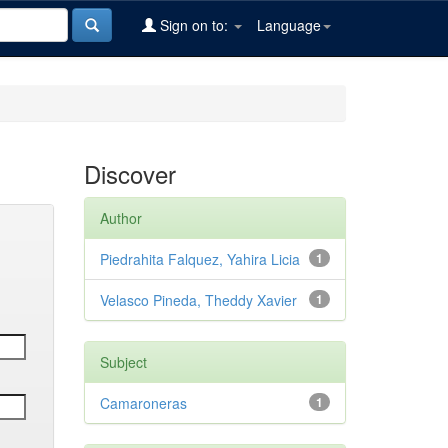
Sign on to:
Language
Discover
Author
Piedrahita Falquez, Yahira Licia
1
Velasco Pineda, Theddy Xavier
1
Subject
Camaroneras
1