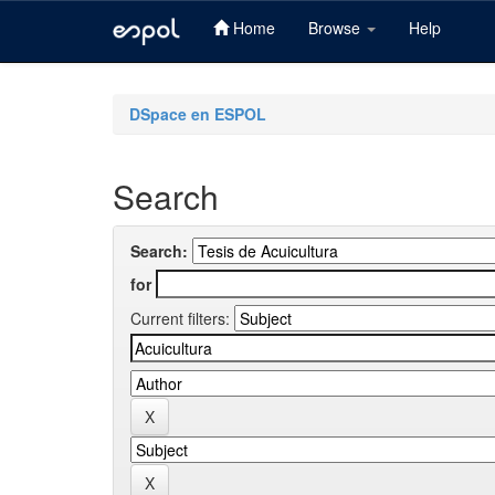
Home
Browse
Help
Skip
navigation
DSpace en ESPOL
Search
Search:
for
Current filters: