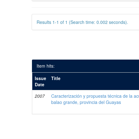
Results 1-1 of 1 (Search time: 0.002 seconds).
Item hits:
Issue
Title
Date
2007
Caracterización y propuesta técnica de la acu
balao grande, provincia del Guayas