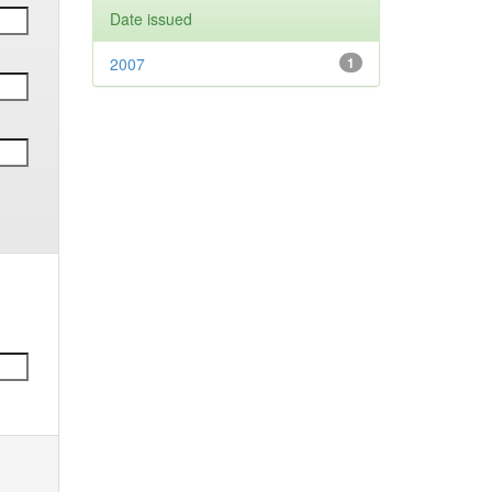
Date issued
2007
1