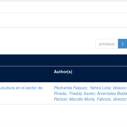
previous
1
Author(s)
icultura en el sector de
Piedrahita Falquez, Yahira Licia
;
Velasco
Pineda, Theddy Xavier
;
Arcentales Balda
Patricio
;
Marcillo Morla, Fabricio, director