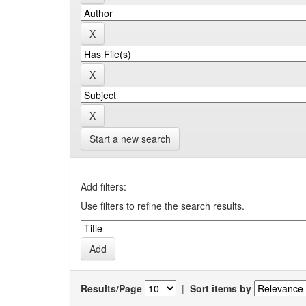
Start a new search
Add filters:
Use filters to refine the search results.
Results/Page
|
Sort items by