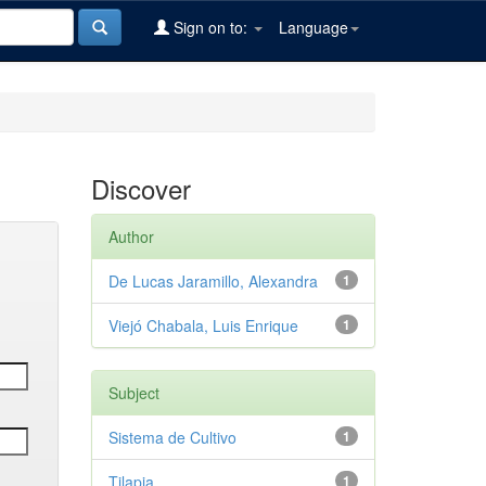
Sign on to:
Language
Discover
Author
De Lucas Jaramillo, Alexandra
1
Viejó Chabala, Luis Enrique
1
Subject
Sistema de Cultivo
1
Tilapia
1