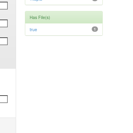
Has File(s)
true
1