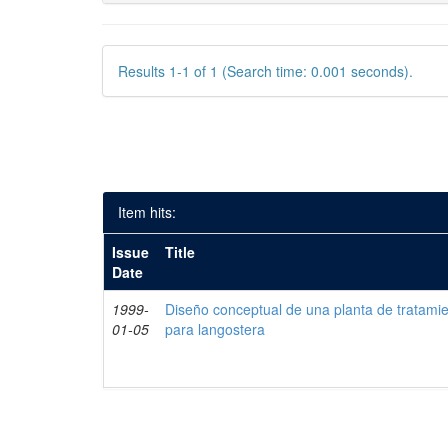
Results 1-1 of 1 (Search time: 0.001 seconds).
Item hits:
Issue
Title
Date
1999-
Diseño conceptual de una planta de tratami
01-05
para langostera