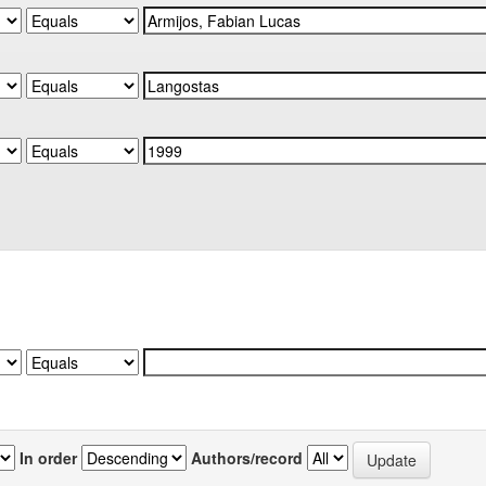
In order
Authors/record