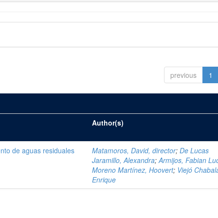
previous
1
Author(s)
ento de aguas residuales
Matamoros, David, director
;
De Lucas
Jaramillo, Alexandra
;
Armijos, Fabian Lu
Moreno Martínez, Hoovert
;
Viejó Chabala
Enrique