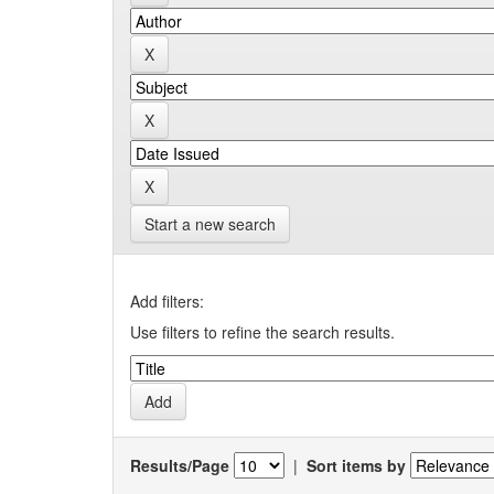
Start a new search
Add filters:
Use filters to refine the search results.
Results/Page
|
Sort items by