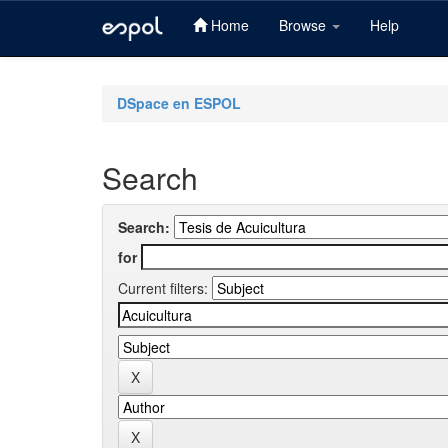
Home
Browse
Help
Skip
navigation
DSpace en ESPOL
Search
Search:
for
Current filters: