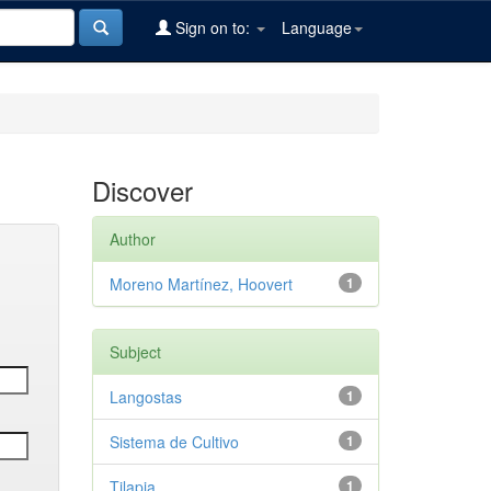
Sign on to:
Language
Discover
Author
Moreno Martínez, Hoovert
1
Subject
Langostas
1
Sistema de Cultivo
1
Tilapia
1