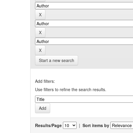
Start a new search
Add filters:
Use filters to refine the search results.
Results/Page
|
Sort items by