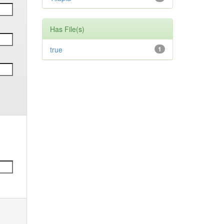
Has File(s)
true
1