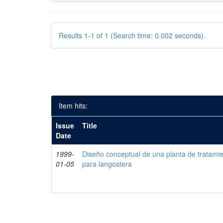
Results 1-1 of 1 (Search time: 0.002 seconds).
Item hits:
Issue
Title
Date
1999-
Diseño conceptual de una planta de tratami
01-05
para langostera