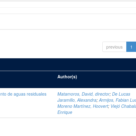
previous
1
Author(s)
ento de aguas residuales
Matamoros, David, director
;
De Lucas
Jaramillo, Alexandra
;
Armijos, Fabian Lu
Moreno Martínez, Hoovert
;
Viejó Chabala
Enrique