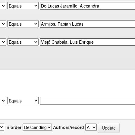
In order
Authors/record