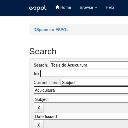
Home
Browse
Help
Skip
navigation
DSpace en ESPOL
Search
Search:
for
Current filters: