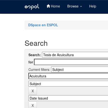
Home
Browse
Help
Skip
navigation
DSpace en ESPOL
Search
Search:
for
Current filters: