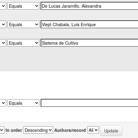
In order
Authors/record