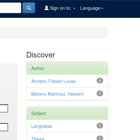
Sign on to:
Language
Discover
Author
Armijos, Fabian Lucas
1
Moreno Martínez, Hoovert
1
Subject
Langostas
1
Tilapia
1