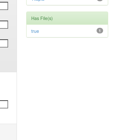
Has File(s)
true
1