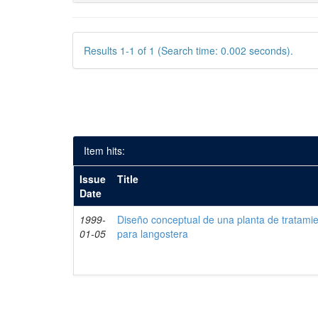
Results 1-1 of 1 (Search time: 0.002 seconds).
Item hits:
Issue
Title
Date
1999-
Diseño conceptual de una planta de tratami
01-05
para langostera