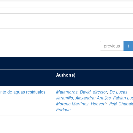
previous
1
Author(s)
ento de aguas residuales
Matamoros, David, director
;
De Lucas
Jaramillo, Alexandra
;
Armijos, Fabian Lu
Moreno Martínez, Hoovert
;
Viejó Chabala
Enrique