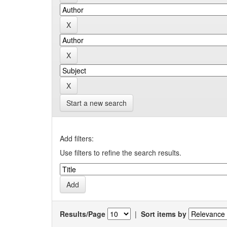
Start a new search
Add filters:
Use filters to refine the search results.
Results/Page
|
Sort items by