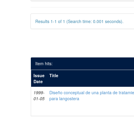
Results 1-1 of 1 (Search time: 0.001 seconds).
Item hits:
Issue
Title
Date
1999-
Diseño conceptual de una planta de tratami
01-05
para langostera