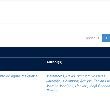
previous
1
Author(s)
ento de aguas residuales
Matamoros, David, director
;
De Lucas
Jaramillo, Alexandra
;
Armijos, Fabian Lu
Moreno Martínez, Hoovert
;
Viejó Chabala
Enrique