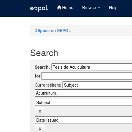
Home
Browse
Help
Skip
navigation
DSpace en ESPOL
Search
Search:
for
Current filters: