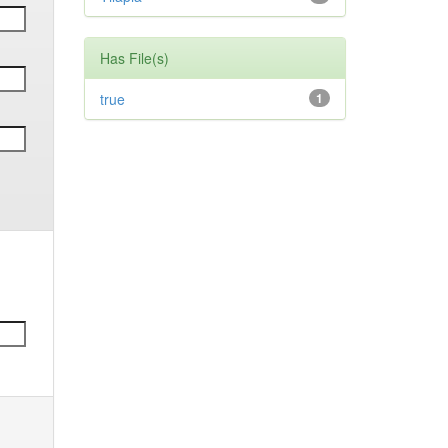
Has File(s)
true
1