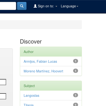
Sign on to:
Language
Discover
Author
Armijos, Fabian Lucas
1
Moreno Martínez, Hoovert
1
Subject
Langostas
1
Tilapia
1