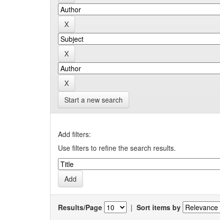
Start a new search
Add filters:
Use filters to refine the search results.
Results/Page
|
Sort items by