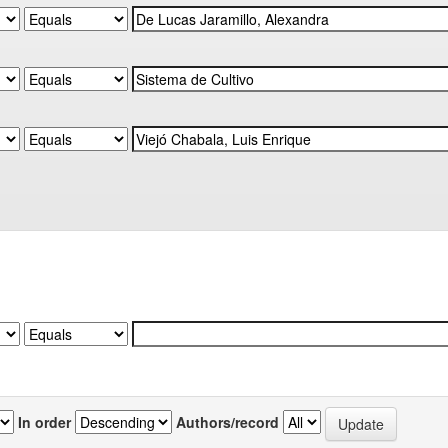
In order
Authors/record