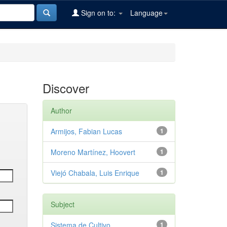
Sign on to:
Language
Discover
Author
Armijos, Fabian Lucas
1
Moreno Martínez, Hoovert
1
Viejó Chabala, Luis Enrique
1
Subject
Sistema de Cultivo
1