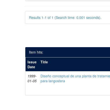
Results 1-1 of 1 (Search time: 0.001 seconds).
Item hits:
Issue
Title
Date
1999-
Diseño conceptual de una planta de tratami
01-05
para langostera