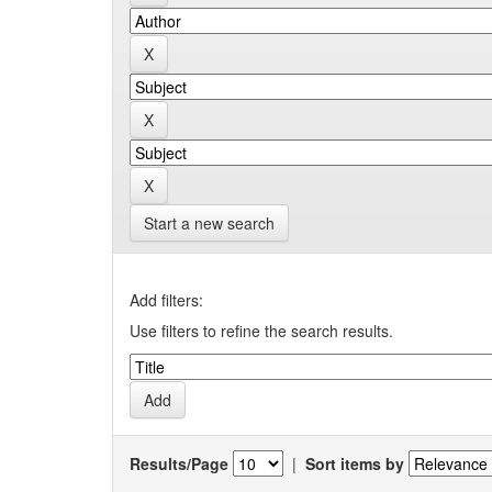
Start a new search
Add filters:
Use filters to refine the search results.
Results/Page
|
Sort items by