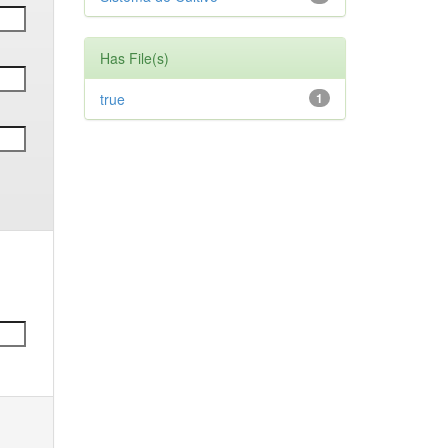
Has File(s)
true
1