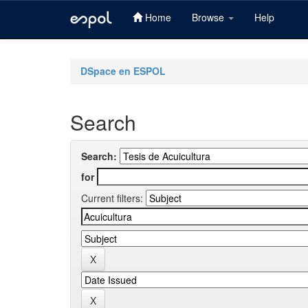
Home
Browse
Help
Skip
navigation
DSpace en ESPOL
Search
Search:
for
Current filters: