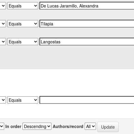
In order
Authors/record