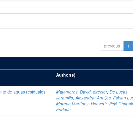
previous
1
Author(s)
ento de aguas residuales
Matamoros, David, director
;
De Lucas
Jaramillo, Alexandra
;
Armijos, Fabian Lu
Moreno Martínez, Hoovert
;
Viejó Chabala
Enrique