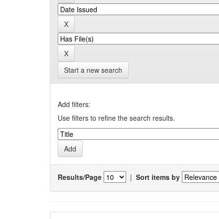
Start a new search
Add filters:
Use filters to refine the search results.
Results/Page
|
Sort items by