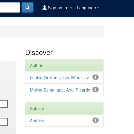
Sign on to:
Language
Discover
Author
Loaiza Orellana, Igor Wladislav
1
Molina Echanique, Abel Ricardo
1
Subject
Análisis
1