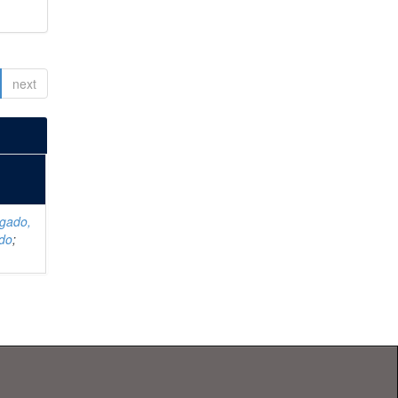
next
lgado,
rdo
;