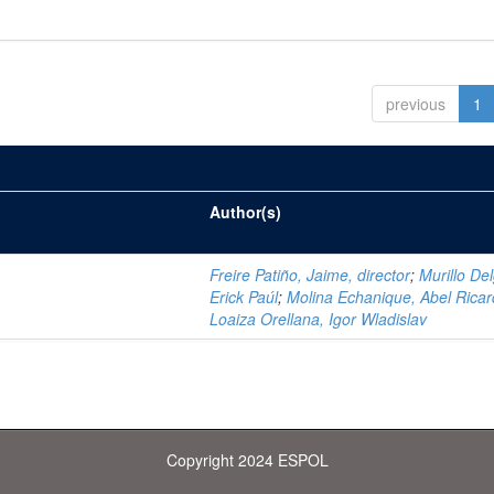
previous
1
Author(s)
Freire Patiño, Jaime, director
;
Murillo De
Erick Paúl
;
Molina Echanique, Abel Rica
Loaiza Orellana, Igor Wladislav
Copyright 2024 ESPOL