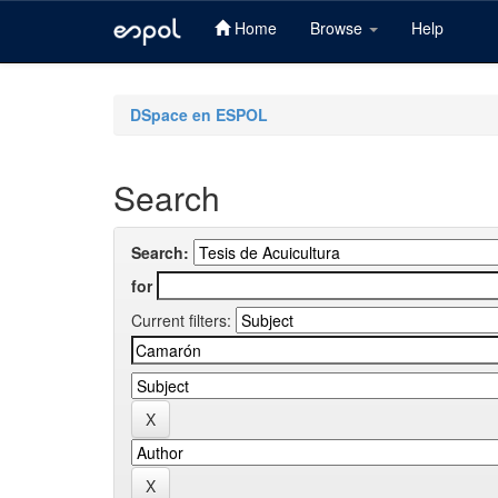
Home
Browse
Help
Skip
navigation
DSpace en ESPOL
Search
Search:
for
Current filters: