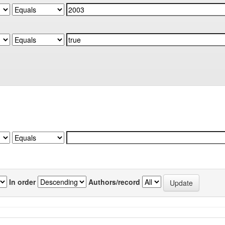
In order
Authors/record