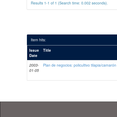
Results 1-1 of 1 (Search time: 0.002 seconds).
Item hits:
Issue
Title
Date
2003-
Plan de negocios: policultivo tilapia/camarón
01-05