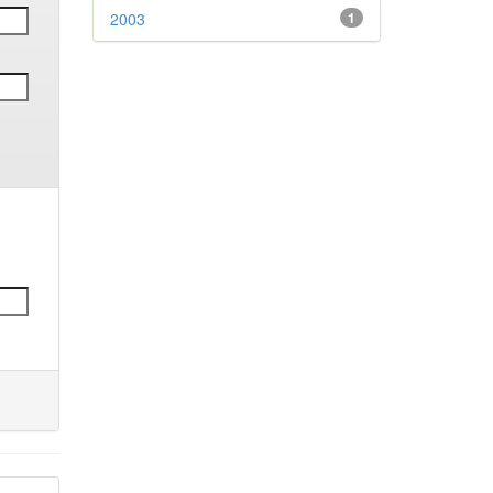
2003
1