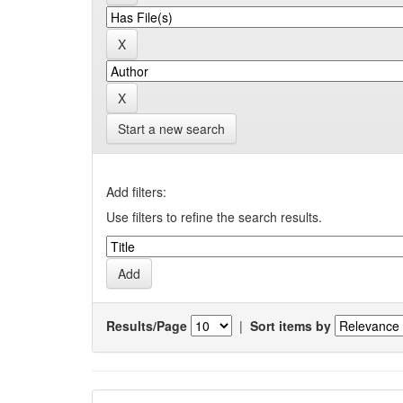
Start a new search
Add filters:
Use filters to refine the search results.
Results/Page
|
Sort items by