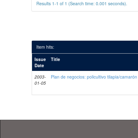
Results 1-1 of 1 (Search time: 0.001 seconds).
Item hits:
Issue
Title
Date
2003-
Plan de negocios: policultivo tilapia/camarón
01-05