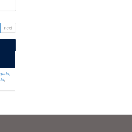
next
lgado,
rdo
;