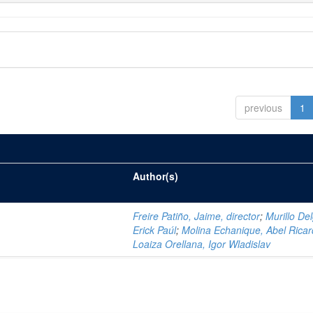
previous
1
Author(s)
Freire Patiño, Jaime, director
;
Murillo De
Erick Paúl
;
Molina Echanique, Abel Rica
Loaiza Orellana, Igor Wladislav