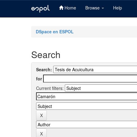
Home
Browse
Help
Skip
navigation
DSpace en ESPOL
Search
Search:
for
Current filters: