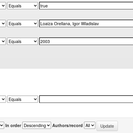
In order
Authors/record