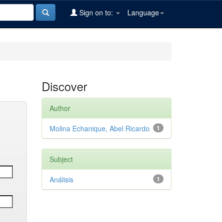
Sign on to:
Language
Discover
Author
Molina Echanique, Abel Ricardo
1
Subject
Análisis
1