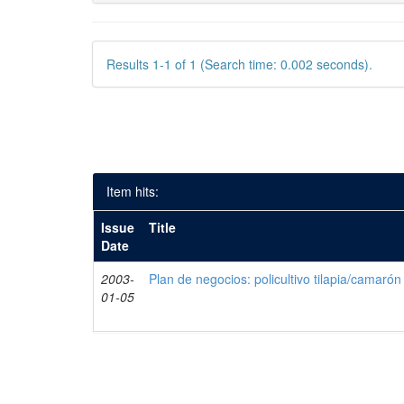
Results 1-1 of 1 (Search time: 0.002 seconds).
Item hits:
Issue
Title
Date
2003-
Plan de negocios: policultivo tilapia/camarón
01-05