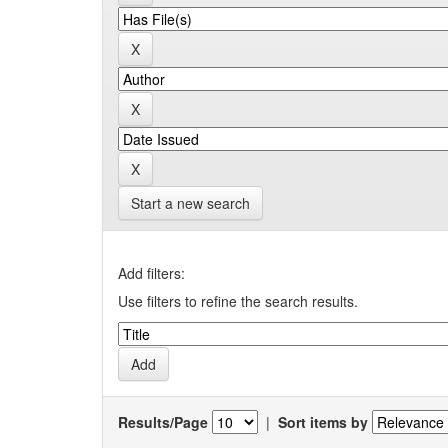
Start a new search
Add filters:
Use filters to refine the search results.
Results/Page
|
Sort items by