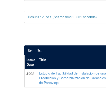
Results 1-1 of 1 (Search time: 0.001 seconds).
Item hits:
Issue
Title
Date
2005
Estudio de Factibilidad de Instalación de u
Producción y Comercialización de Caracoles
de Portoviejo