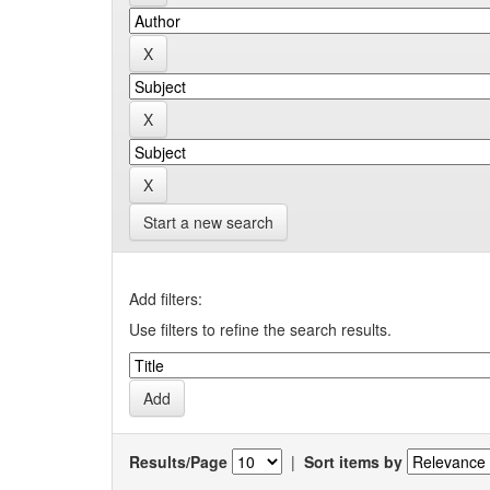
Start a new search
Add filters:
Use filters to refine the search results.
Results/Page
|
Sort items by