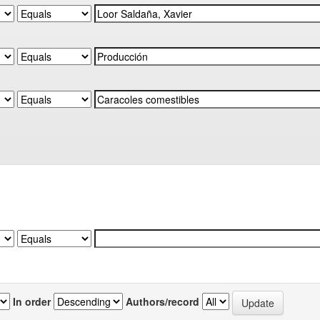
In order
Authors/record