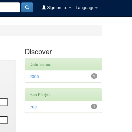
Sign on to:
Language
Discover
Date issued
2005
1
Has File(s)
true
1