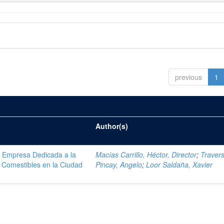
previous
1
Author(s)
na Empresa Dedicada a la
Macías Carrillo, Héctor, Director
;
Traver
 Comestibles en la Ciudad
Pincay, Angelo
;
Loor Saldaña, Xavier