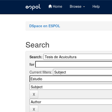
Home
Browse
Help
Skip
navigation
DSpace en ESPOL
Search
Search:
for
Current filters: