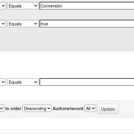
In order
Authors/record