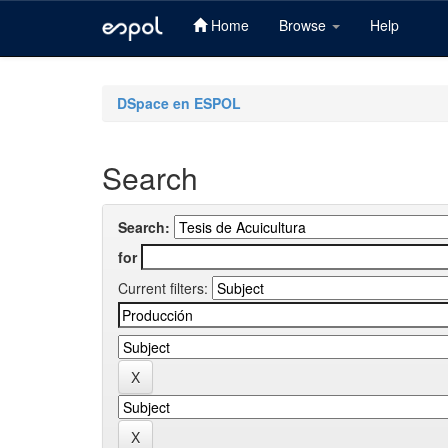
Home
Browse
Help
Skip
navigation
DSpace en ESPOL
Search
Search:
for
Current filters: