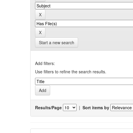
Start a new search
Add filters:
Use filters to refine the search results.
Results/Page
|
Sort items by