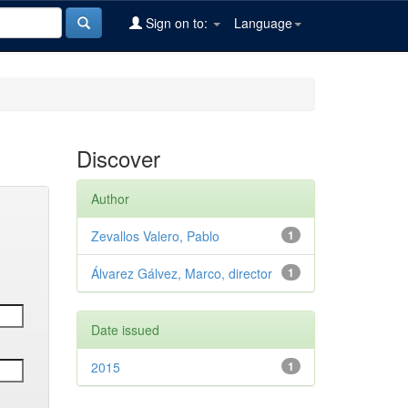
Sign on to:
Language
Discover
Author
Zevallos Valero, Pablo
1
Álvarez Gálvez, Marco, director
1
Date issued
2015
1