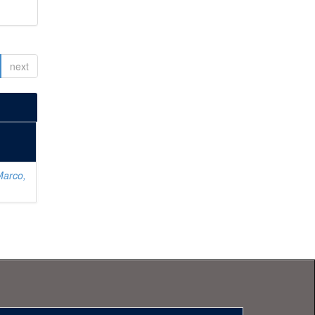
next
Marco,