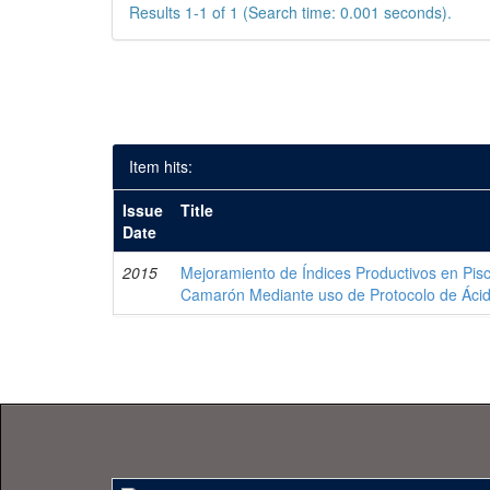
Results 1-1 of 1 (Search time: 0.001 seconds).
Item hits:
Issue
Title
Date
2015
Mejoramiento de Índices Productivos en Pisc
Camarón Mediante uso de Protocolo de Áci