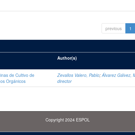
previous
1
Author(s)
inas de Cultivo de
Zevallos Valero, Pablo
;
Álvarez Gálvez, 
dos Orgánicos
director
Copyright 2024 ESPOL