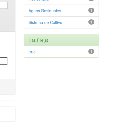
Aguas Residuales
1
Sistema de Cultivo
1
Has File(s)
true
1