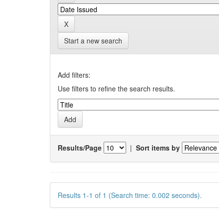
Start a new search
Add filters:
Use filters to refine the search results.
Results/Page
|
Sort items by
Results 1-1 of 1 (Search time: 0.002 seconds).