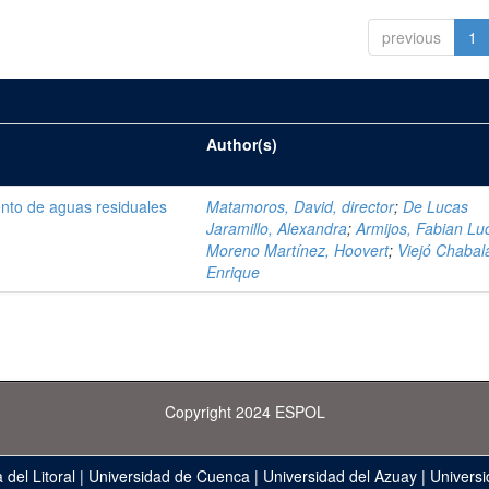
previous
1
Author(s)
ento de aguas residuales
Matamoros, David, director
;
De Lucas
Jaramillo, Alexandra
;
Armijos, Fabian Lu
Moreno Martínez, Hoovert
;
Viejó Chabala
Enrique
Copyright 2024 ESPOL
 del Litoral
|
Universidad de Cuenca
|
Universidad del Azuay
|
Universi