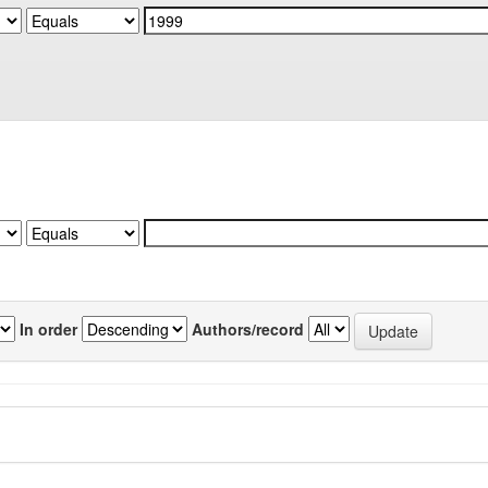
In order
Authors/record