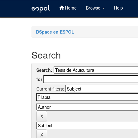
Home
Browse
Help
Skip
navigation
DSpace en ESPOL
Search
Search:
for
Current filters: