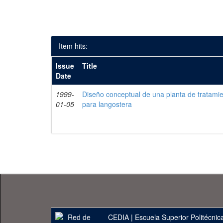
Item hits:
Issue
Title
Date
1999-
Diseño conceptual de una planta de tratami
01-05
para langostera
CEDIA
|
Escuela Superior Politécnica