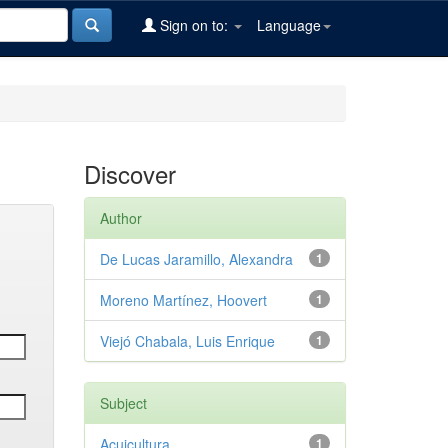
Sign on to:
Language
Discover
Author
De Lucas Jaramillo, Alexandra
1
Moreno Martínez, Hoovert
1
Viejó Chabala, Luis Enrique
1
Subject
Acuicultura
1