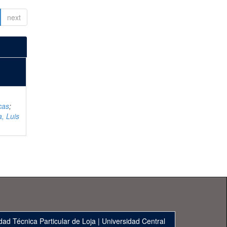
next
cas
;
, Luis
dad Técnica Particular de Loja
|
Universidad Central