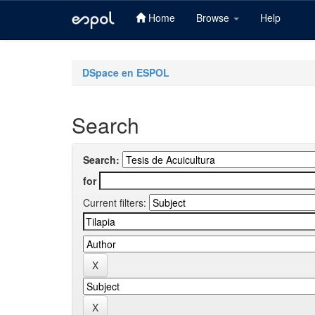
Home
Browse
Help
Skip
navigation
DSpace en ESPOL
Search
Search:
for
Current filters: