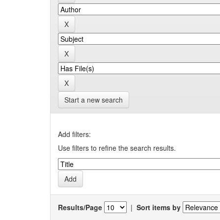
Start a new search
Add filters:
Use filters to refine the search results.
Results/Page
|
Sort items by