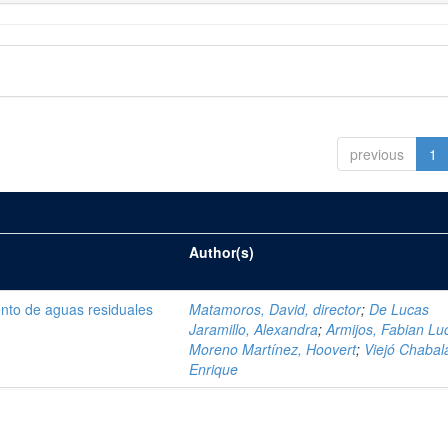
previous
1
Author(s)
ento de aguas residuales
Matamoros, David, director
;
De Lucas
Jaramillo, Alexandra
;
Armijos, Fabian Lu
Moreno Martínez, Hoovert
;
Viejó Chabala
Enrique