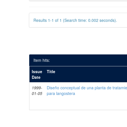
Results 1-1 of 1 (Search time: 0.002 seconds).
Item hits:
Issue
Title
Date
1999-
Diseño conceptual de una planta de tratami
01-05
para langostera