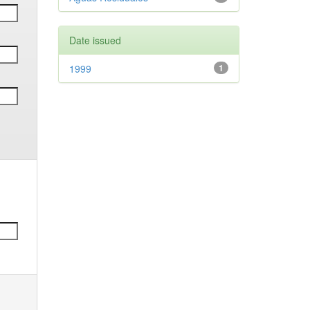
Date issued
1999
1