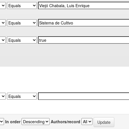
In order
Authors/record