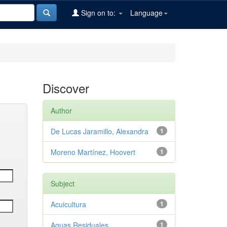
Sign on to:
Language
Discover
Author
De Lucas Jaramillo, Alexandra
1
Moreno Martínez, Hoovert
1
Subject
Acuicultura
1
Aguas Residuales
1