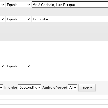
In order
Authors/record