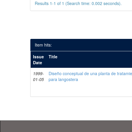
Results 1-1 of 1 (Search time: 0.002 seconds).
Item hits:
Issue
Title
Date
1999-
Diseño conceptual de una planta de tratami
01-05
para langostera