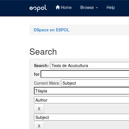
Home
Browse
Help
Skip
navigation
DSpace en ESPOL
Search
Search:
for
Current filters: