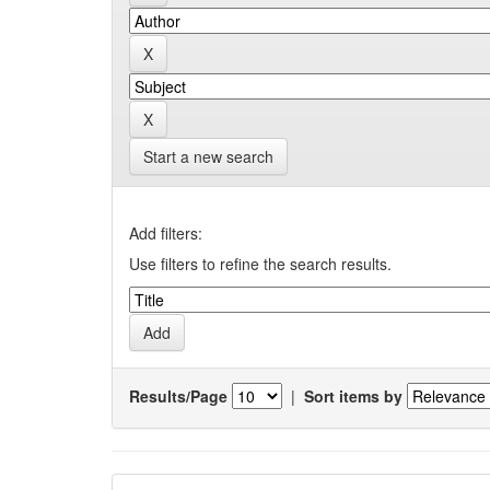
Start a new search
Add filters:
Use filters to refine the search results.
Results/Page
|
Sort items by