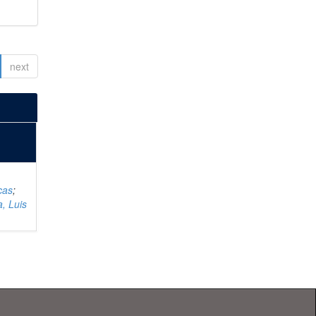
next
cas
;
, Luis