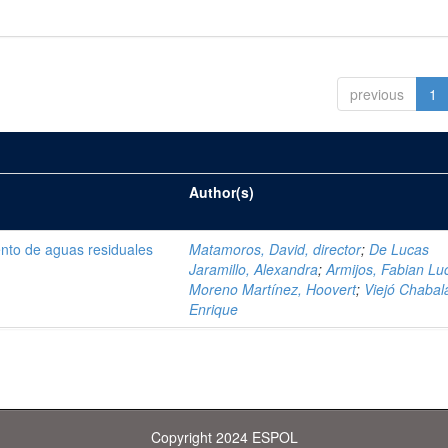
previous
1
Author(s)
ento de aguas residuales
Matamoros, David, director
;
De Lucas
Jaramillo, Alexandra
;
Armijos, Fabian Lu
Moreno Martínez, Hoovert
;
Viejó Chabala
Enrique
Copyright 2024 ESPOL