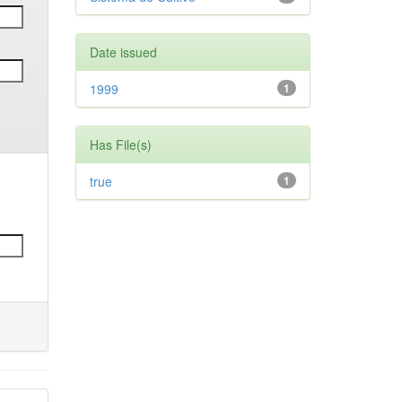
Date issued
1999
1
Has File(s)
true
1