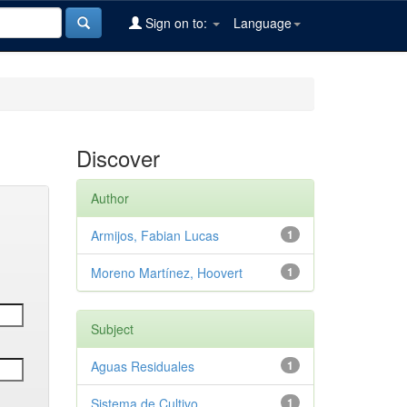
Sign on to:
Language
Discover
Author
Armijos, Fabian Lucas
1
Moreno Martínez, Hoovert
1
Subject
Aguas Residuales
1
Sistema de Cultivo
1