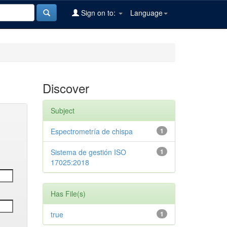
Sign on to:
Language
Discover
Subject
Espectrometría de chispa
1
Sistema de gestión ISO
1
17025:2018
Has File(s)
true
1