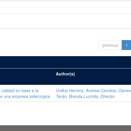
previous
1
Author(s)
 calidad en base a la
Uvillus Herrera, Andrea Carolina
;
Cisner
de una empresa siderúrgica.
Terán, Brenda Luzmila, Director