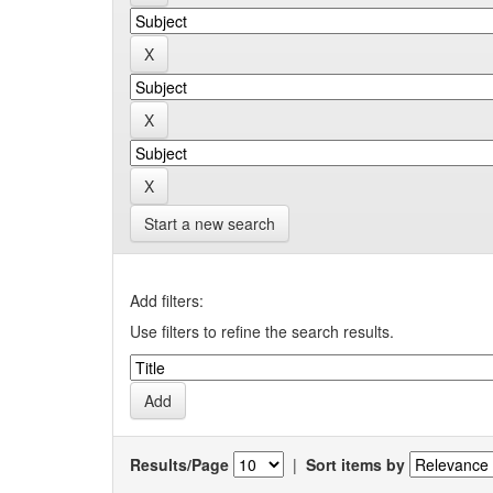
Start a new search
Add filters:
Use filters to refine the search results.
Results/Page
|
Sort items by