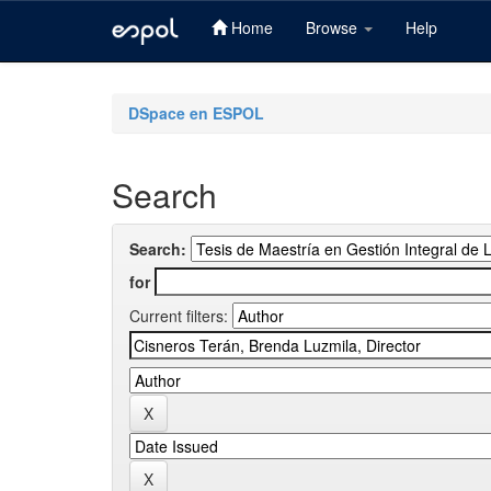
Home
Browse
Help
Skip
navigation
DSpace en ESPOL
Search
Search:
for
Current filters: