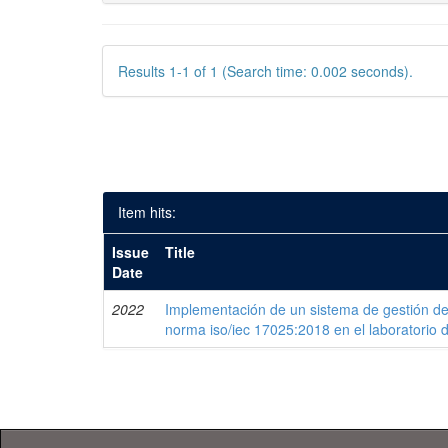
Results 1-1 of 1 (Search time: 0.002 seconds).
Item hits:
Issue
Title
Date
2022
Implementación de un sistema de gestión de
norma iso/iec 17025:2018 en el laboratorio 