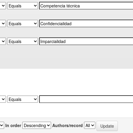
In order
Authors/record