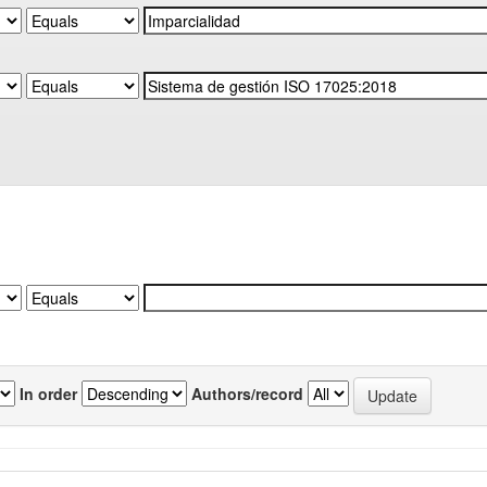
In order
Authors/record