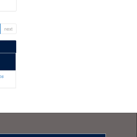
next
os