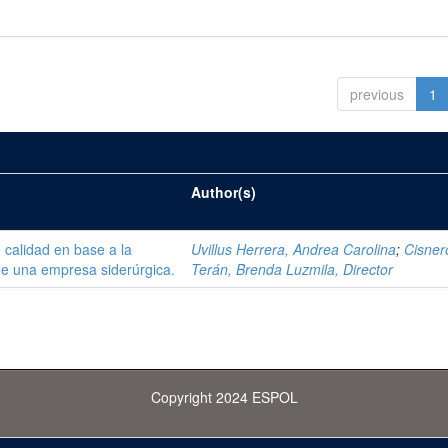
previous
1
Author(s)
 calidad en base a la
Uvillus Herrera, Andrea Carolina
;
Cisner
de una empresa siderúrgica.
Terán, Brenda Luzmila, Director
Copyright 2024 ESPOL