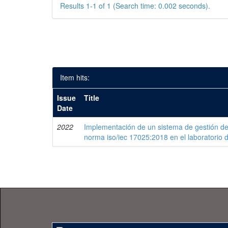
Results 1-1 of 1 (Search time: 0.002 seconds).
Item hits:
Issue
Title
Date
2022
Implementación de un sistema de gestión de
norma iso/iec 17025:2018 en el laboratorio 