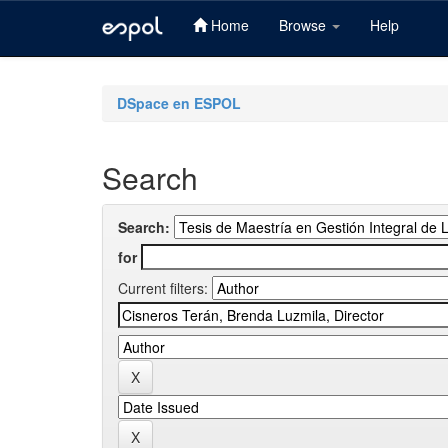
Home
Browse
Help
Skip
navigation
DSpace en ESPOL
Search
Search:
for
Current filters: