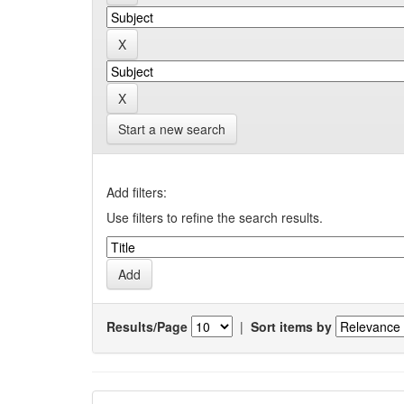
Start a new search
Add filters:
Use filters to refine the search results.
Results/Page
|
Sort items by