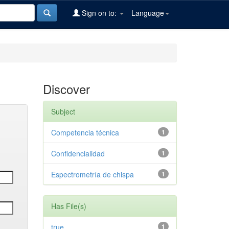
Sign on to:
Language
Discover
Subject
Competencia técnica
1
Confidencialidad
1
Espectrometría de chispa
1
Has File(s)
true
1