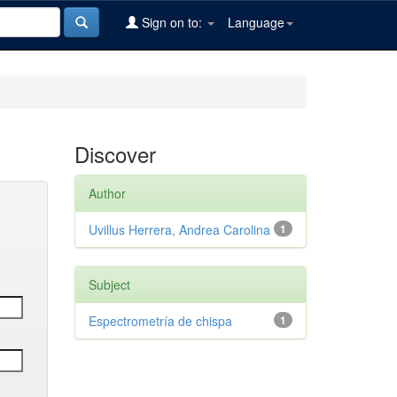
Sign on to:
Language
Discover
Author
Uvillus Herrera, Andrea Carolina
1
Subject
Espectrometría de chispa
1