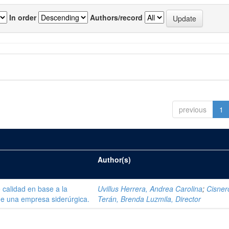
In order
Authors/record
previous
1
Author(s)
 calidad en base a la
Uvillus Herrera, Andrea Carolina
;
Cisner
de una empresa siderúrgica.
Terán, Brenda Luzmila, Director