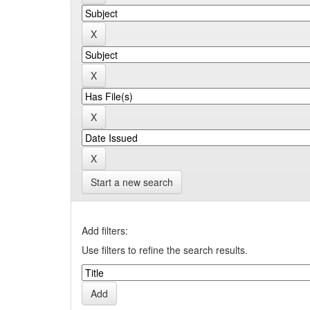
Start a new search
Add filters:
Use filters to refine the search results.