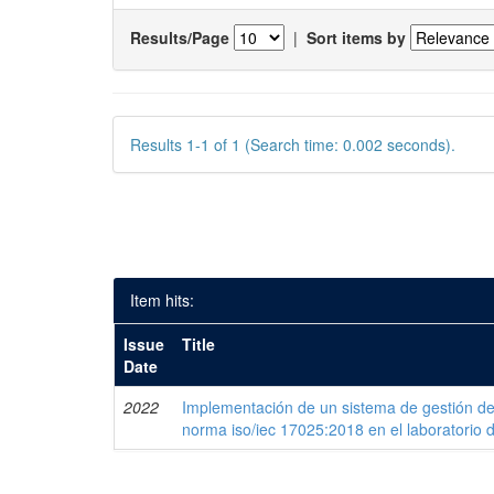
Results/Page
|
Sort items by
Results 1-1 of 1 (Search time: 0.002 seconds).
Item hits:
Issue
Title
Date
2022
Implementación de un sistema de gestión de
norma iso/iec 17025:2018 en el laboratorio 