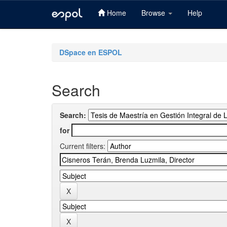
Home
Browse
Help
Skip
navigation
DSpace en ESPOL
Search
Search:
for
Current filters: