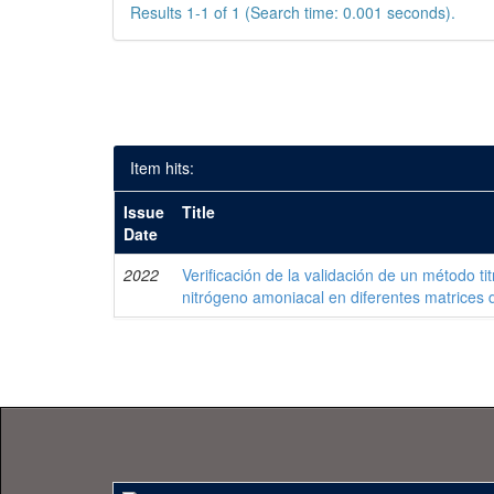
Results 1-1 of 1 (Search time: 0.001 seconds).
Item hits:
Issue
Title
Date
2022
Verificación de la validación de un método ti
nitrógeno amoniacal en diferentes matrices 