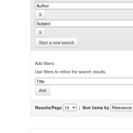
Start a new search
Add filters:
Use filters to refine the search results.
Results/Page
|
Sort items by