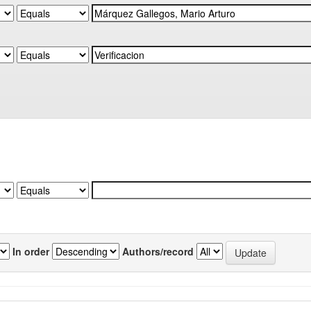
In order
Authors/record