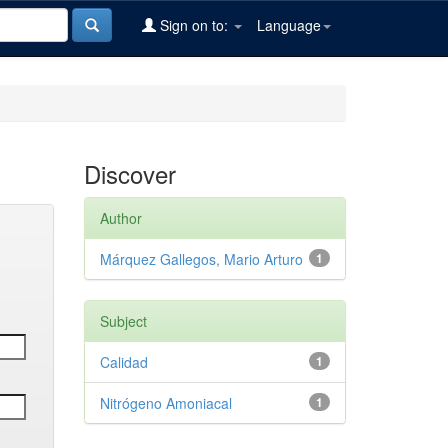
Sign on to:
Language
Discover
Author
Márquez Gallegos, Mario Arturo
1
Subject
Calidad
1
Nitrógeno Amoniacal
1