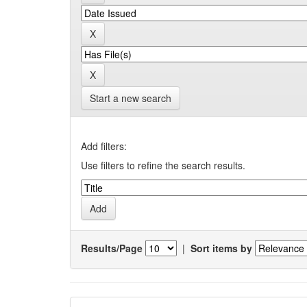
Start a new search
Add filters:
Use filters to refine the search results.
Results/Page
|
Sort items by