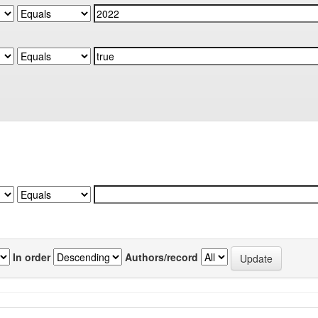
In order
Authors/record