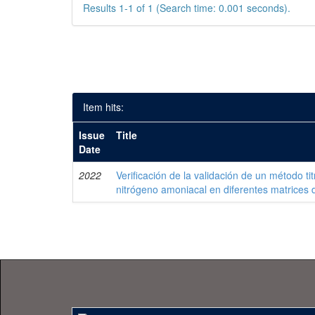
Results 1-1 of 1 (Search time: 0.001 seconds).
Item hits:
Issue
Title
Date
2022
Verificación de la validación de un método ti
nitrógeno amoniacal en diferentes matrices 