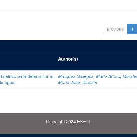
previous
1
Author(s)
trimetrico para determinar el
Márquez Gallegos, Mario Arturo
;
Morale
de agua.
María José, Director
Copyright 2024 ESPOL