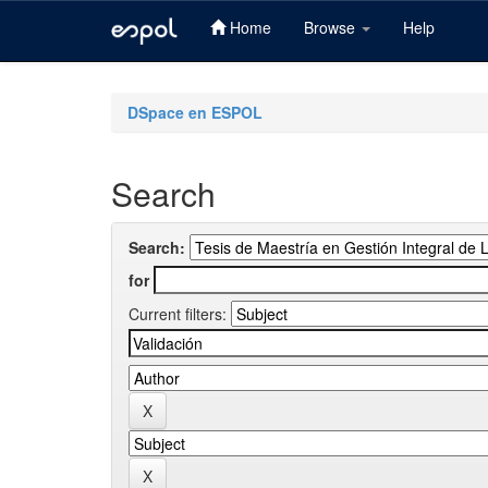
Home
Browse
Help
Skip
navigation
DSpace en ESPOL
Search
Search:
for
Current filters: