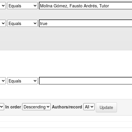
In order
Authors/record