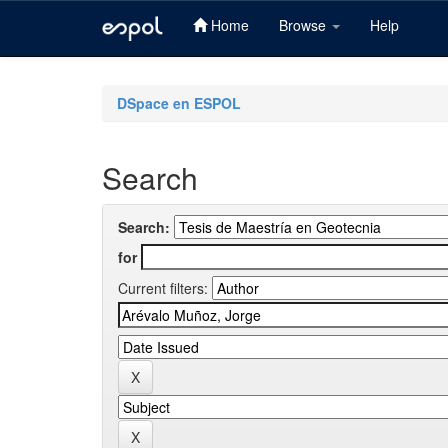
Home
Browse
Help
Skip
navigation
DSpace en ESPOL
Search
Search:
for
Current filters: