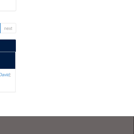
next
David
;