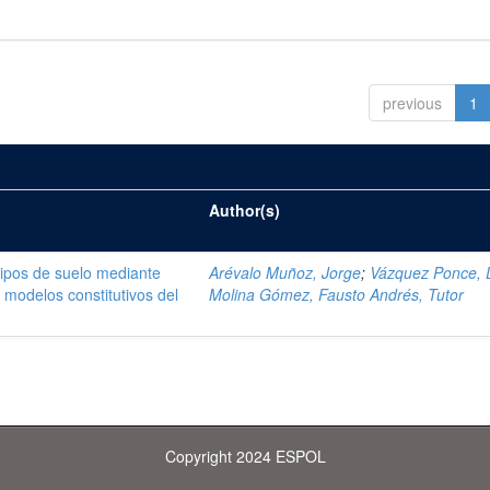
previous
1
Author(s)
tipos de suelo mediante
Arévalo Muñoz, Jorge
;
Vázquez Ponce, 
modelos constitutivos del
Molina Gómez, Fausto Andrés, Tutor
Copyright 2024 ESPOL