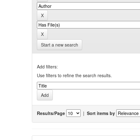
Start a new search
Add filters:
Use filters to refine the search results.
Results/Page
|
Sort items by