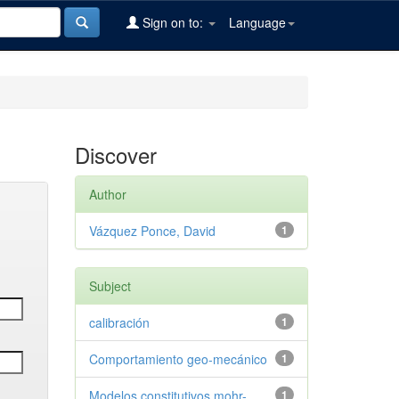
Sign on to:
Language
Discover
Author
Vázquez Ponce, David
1
Subject
calibración
1
Comportamiento geo-mecánico
1
Modelos constitutivos mohr-
1