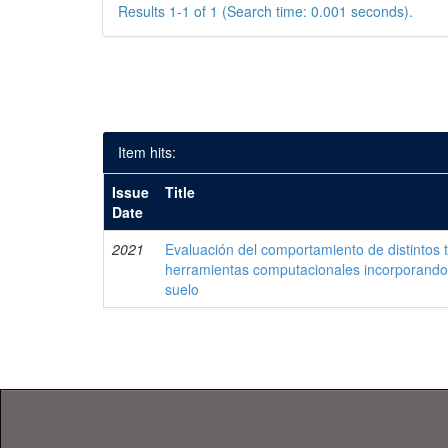
Results 1-1 of 1 (Search time: 0.001 seconds).
Item hits:
Issue
Title
Date
2021
Evaluación del comportamiento de distintos 
herramientas computacionales incorporando 
suelo