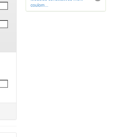
coulom...