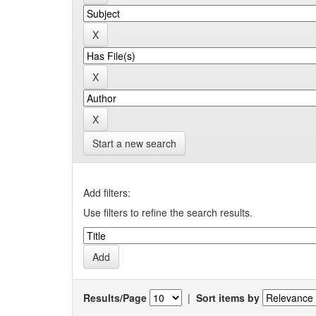
Start a new search
Add filters:
Use filters to refine the search results.
Results/Page
|
Sort items by