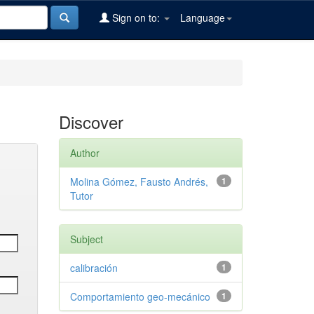
Sign on to:
Language
Discover
Author
Molina Gómez, Fausto Andrés,
1
Tutor
Subject
calibración
1
Comportamiento geo-mecánico
1