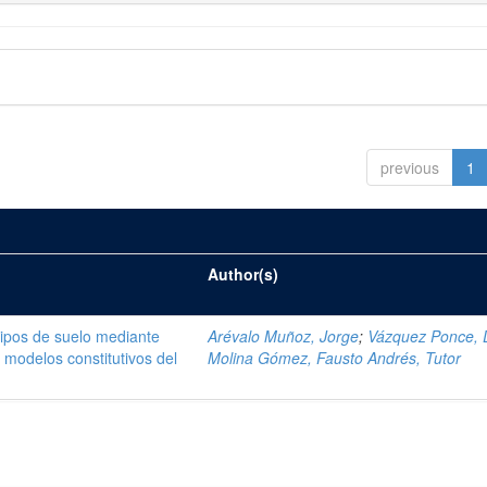
previous
1
Author(s)
tipos de suelo mediante
Arévalo Muñoz, Jorge
;
Vázquez Ponce, 
modelos constitutivos del
Molina Gómez, Fausto Andrés, Tutor