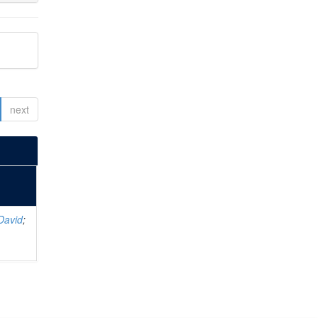
next
David
;