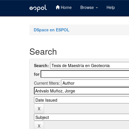
Home
Browse
Help
Skip
navigation
DSpace en ESPOL
Search
Search:
for
Current filters: