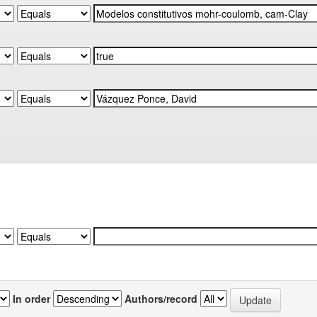
In order
Authors/record