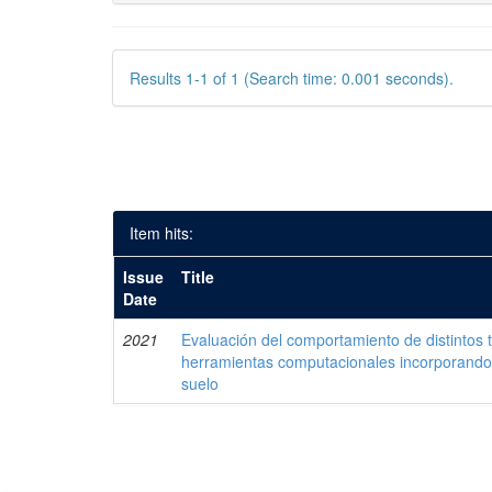
Results 1-1 of 1 (Search time: 0.001 seconds).
Item hits:
Issue
Title
Date
2021
Evaluación del comportamiento de distintos 
herramientas computacionales incorporando 
suelo