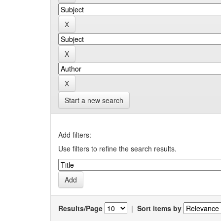
Start a new search
Add filters:
Use filters to refine the search results.
Results/Page
|
Sort items by