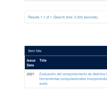
Results 1-1 of 1 (Search time: 0.002 seconds).
Item hits:
Issue
Title
Date
2021
Evaluación del comportamiento de distintos 
herramientas computacionales incorporando 
suelo