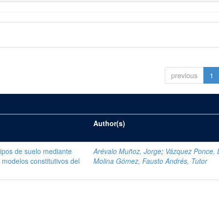
previous
1
Author(s)
tipos de suelo mediante
Arévalo Muñoz, Jorge
;
Vázquez Ponce, 
modelos constitutivos del
Molina Gómez, Fausto Andrés, Tutor