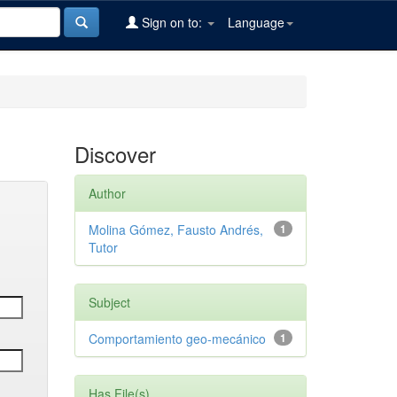
Sign on to:
Language
Discover
Author
Molina Gómez, Fausto Andrés,
1
Tutor
Subject
Comportamiento geo-mecánico
1
Has File(s)