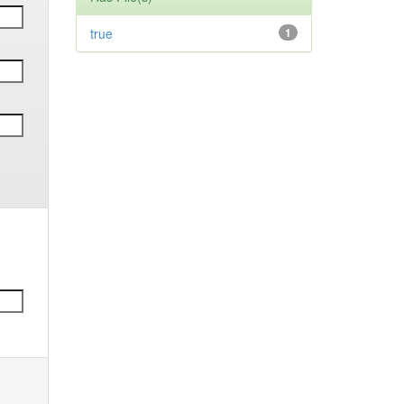
true
1