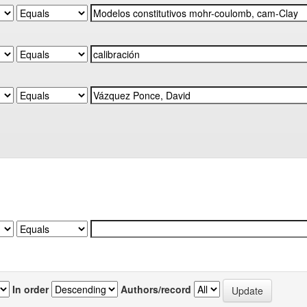
In order
Authors/record