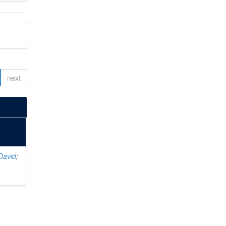
next
David
;