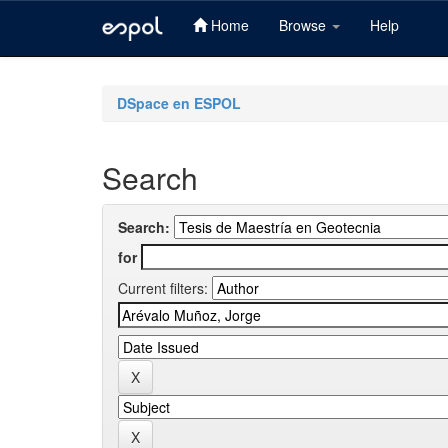
Home
Browse
Help
Skip
navigation
DSpace en ESPOL
Search
Search:
for
Current filters: