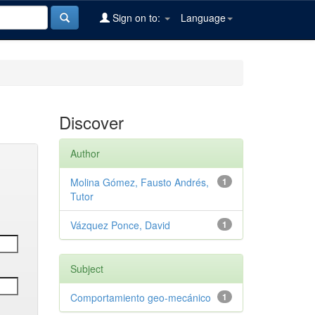
Sign on to:
Language
Discover
Author
Molina Gómez, Fausto Andrés,
1
Tutor
Vázquez Ponce, David
1
Subject
Comportamiento geo-mecánico
1