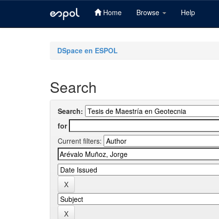
Home
Browse
Help
Skip
navigation
DSpace en ESPOL
Search
Search:
for
Current filters: