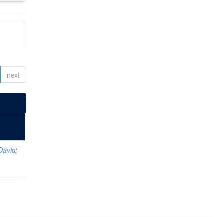
next
David
;