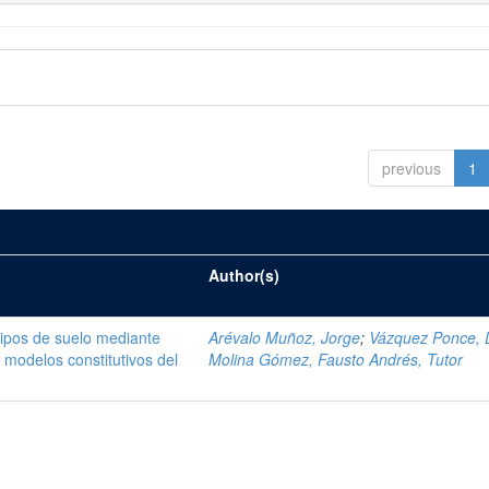
previous
1
Author(s)
tipos de suelo mediante
Arévalo Muñoz, Jorge
;
Vázquez Ponce, 
modelos constitutivos del
Molina Gómez, Fausto Andrés, Tutor