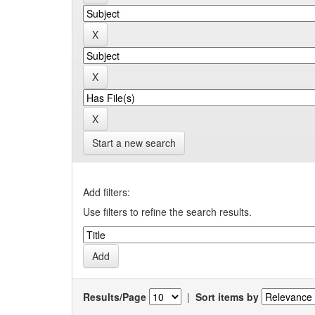
Start a new search
Add filters:
Use filters to refine the search results.
Results/Page
|
Sort items by