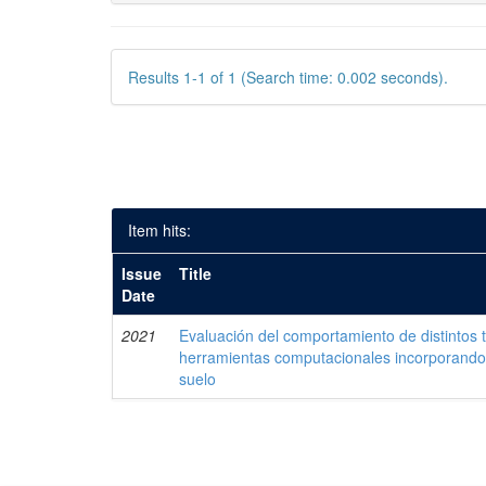
Results 1-1 of 1 (Search time: 0.002 seconds).
Item hits:
Issue
Title
Date
2021
Evaluación del comportamiento de distintos 
herramientas computacionales incorporando 
suelo