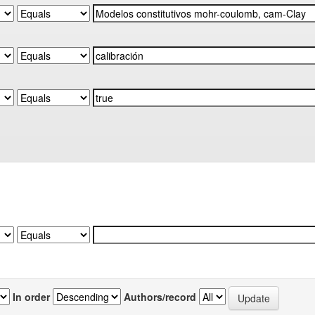
In order
Authors/record