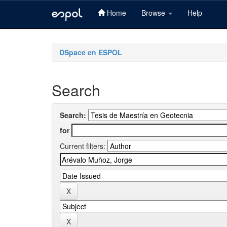
Home
Browse
Help
Skip
navigation
DSpace en ESPOL
Search
Search:
for
Current filters: