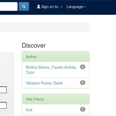
Sign on to:
Language
Discover
Author
Molina Gómez, Fausto Andrés,
1
Tutor
Vázquez Ponce, David
1
Has File(s)
true
1