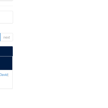
next
David
;