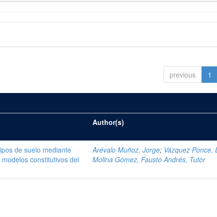
previous
1
Author(s)
tipos de suelo mediante
Arévalo Muñoz, Jorge
;
Vázquez Ponce, 
modelos constitutivos del
Molina Gómez, Fausto Andrés, Tutor