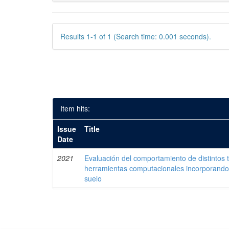
Results 1-1 of 1 (Search time: 0.001 seconds).
Item hits:
Issue
Title
Date
2021
Evaluación del comportamiento de distintos 
herramientas computacionales incorporando 
suelo