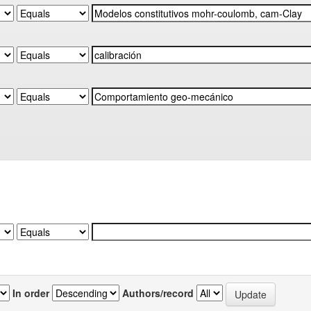
In order
Authors/record