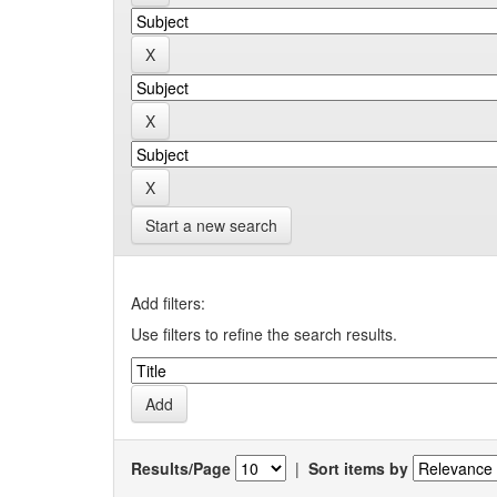
Start a new search
Add filters:
Use filters to refine the search results.
Results/Page
|
Sort items by