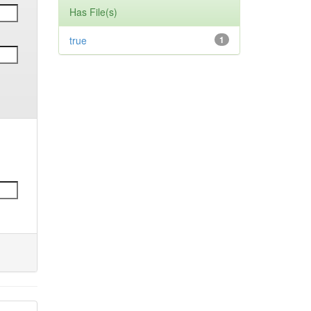
Has File(s)
true
1