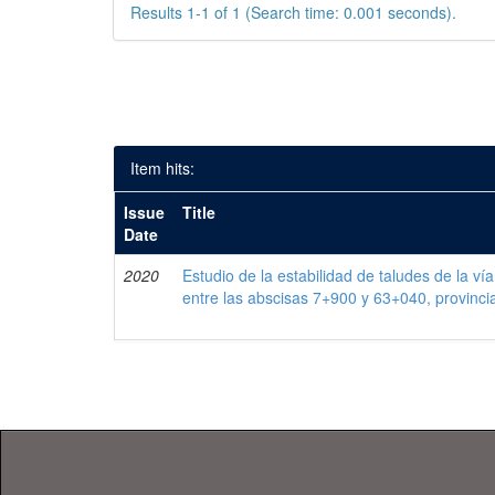
Results 1-1 of 1 (Search time: 0.001 seconds).
Item hits:
Issue
Title
Date
2020
Estudio de la estabilidad de taludes de la ví
entre las abscisas 7+900 y 63+040, provinc