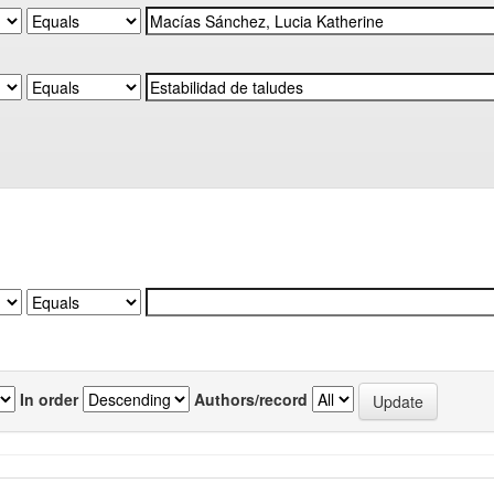
In order
Authors/record