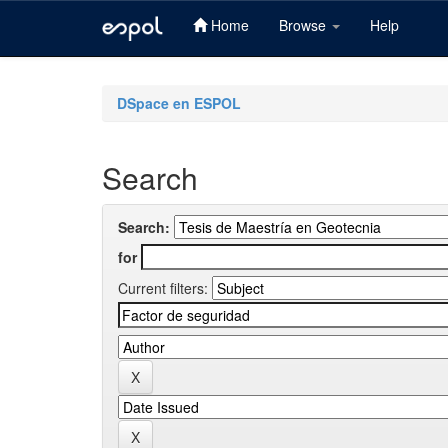
Home
Browse
Help
Skip
navigation
DSpace en ESPOL
Search
Search:
for
Current filters: