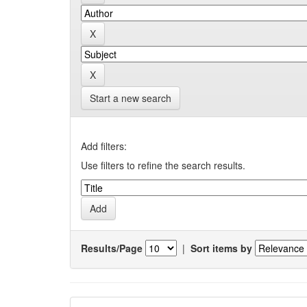
Start a new search
Add filters:
Use filters to refine the search results.
Results/Page
|
Sort items by