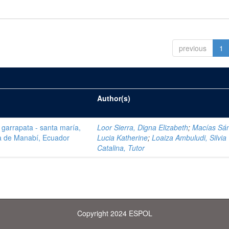
previous
1
Author(s)
a garrapata - santa maría,
Loor Sierra, Digna Elizabeth
;
Macías Sá
ia de Manabí, Ecuador
Lucia Katherine
;
Loaiza Ambuludi, Silvia
Catalina, Tutor
Copyright 2024 ESPOL