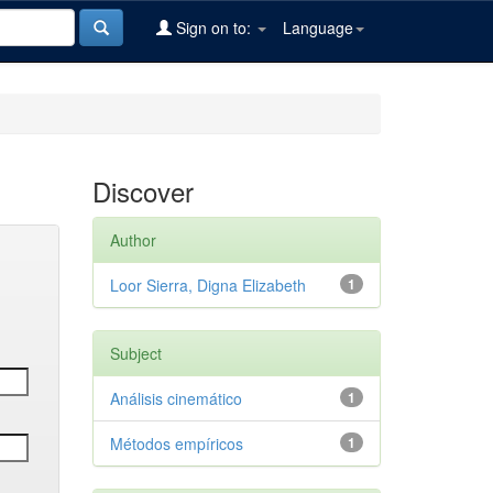
Sign on to:
Language
Discover
Author
Loor Sierra, Digna Elizabeth
1
Subject
Análisis cinemático
1
Métodos empíricos
1