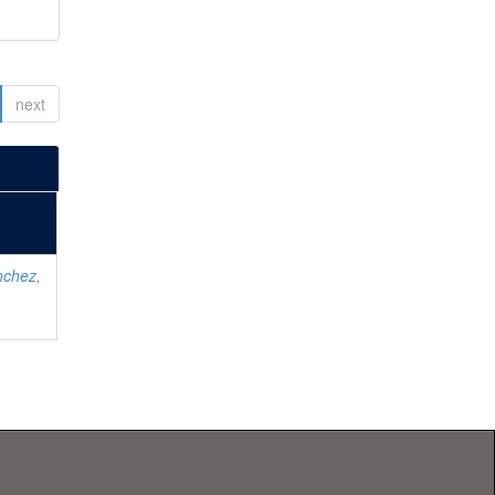
next
nchez,