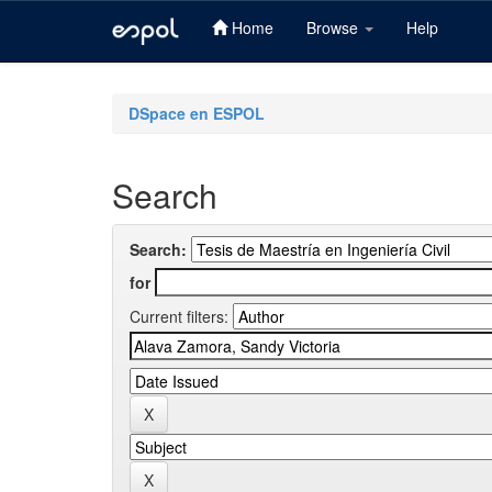
Home
Browse
Help
Skip
navigation
DSpace en ESPOL
Search
Search:
for
Current filters: