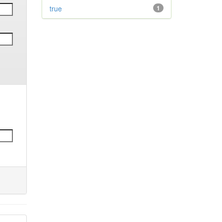
true
1