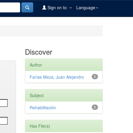
Sign on to:
Language
Discover
Author
Farías Meza, Juan Alejandro
1
Subject
Rehabilitación
1
Has File(s)