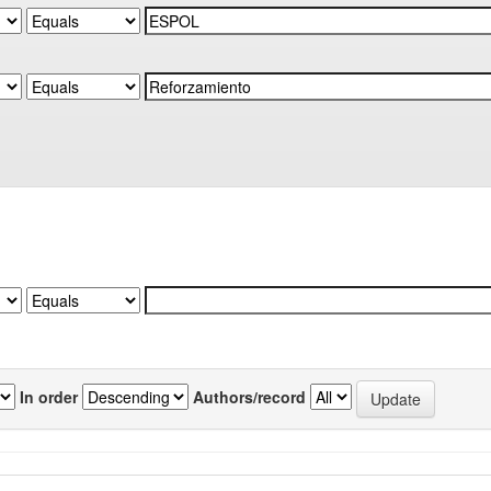
In order
Authors/record