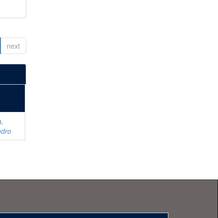
next
a,
ndro