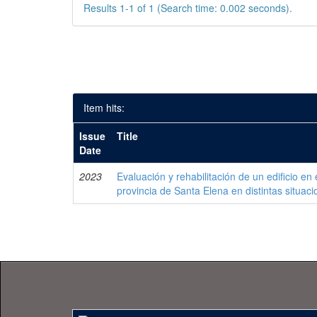
Results 1-1 of 1 (Search time: 0.002 seconds).
Item hits:
Issue
Title
Date
2023
Evaluación y rehabilitación de un edificio en 
provincia de Santa Elena en distintas situaci