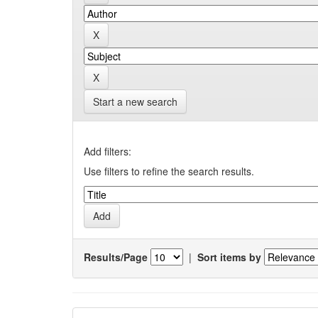
Start a new search
Add filters:
Use filters to refine the search results.
Results/Page
|
Sort items by