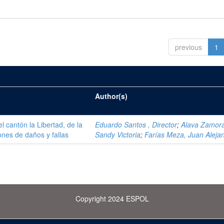
previous
1
Author(s)
el cantón la Libertad, de la
Eduardo Santos , Director
;
Alava Zamor
ones de daños y fallas
Sandy Victoria
;
Farías Meza, Juan Aleja
Copyright 2024 ESPOL