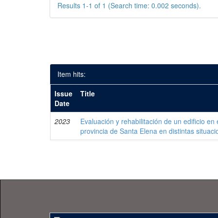
Results 1-1 of 1 (Search time: 0.002 seconds).
Item hits:
Issue
Title
Date
2023
Evaluación y rehabilitación de un edificio en 
provincia de Santa Elena en distintas situaci