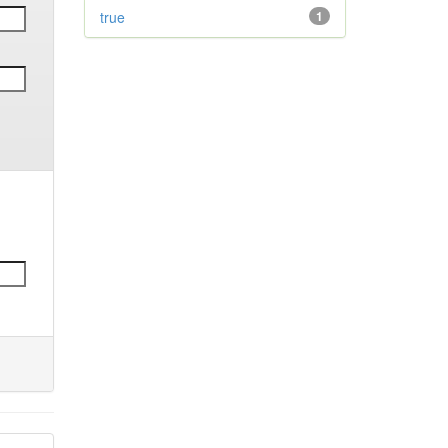
true
1