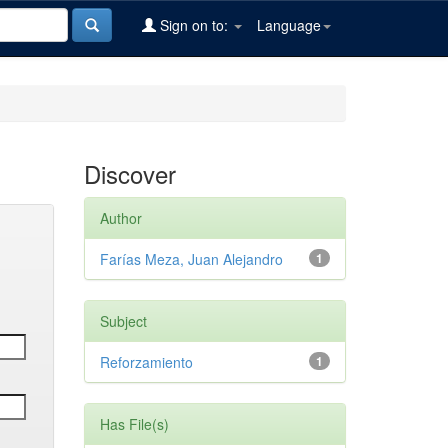
Sign on to:
Language
Discover
Author
Farías Meza, Juan Alejandro
1
Subject
Reforzamiento
1
Has File(s)