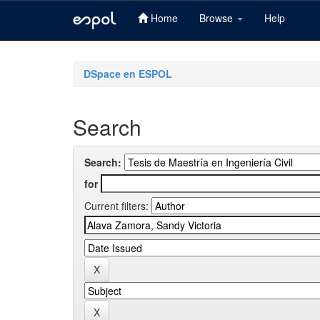
Home
Browse
Help
Skip
navigation
DSpace en ESPOL
Search
Search:
for
Current filters: