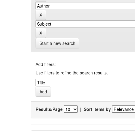
Start a new search
Add filters:
Use filters to refine the search results.
Results/Page
|
Sort items by