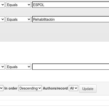
In order
Authors/record