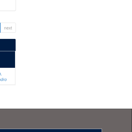
next
a,
ndro