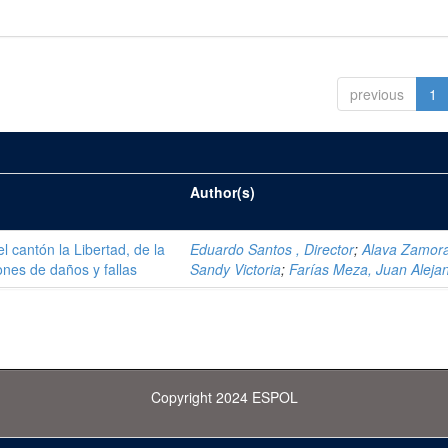
previous
1
Author(s)
el cantón la Libertad, de la
Eduardo Santos , Director
;
Alava Zamor
ones de daños y fallas
Sandy Victoria
;
Farías Meza, Juan Aleja
Copyright 2024 ESPOL