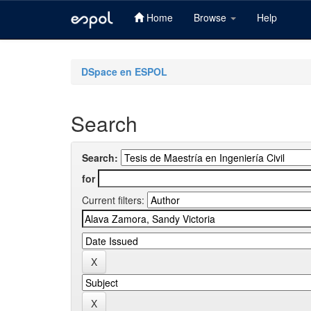
Home
Browse
Help
Skip
navigation
DSpace en ESPOL
Search
Search:
for
Current filters: