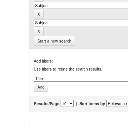
Start a new search
Add filters:
Use filters to refine the search results.
Results/Page
|
Sort items by