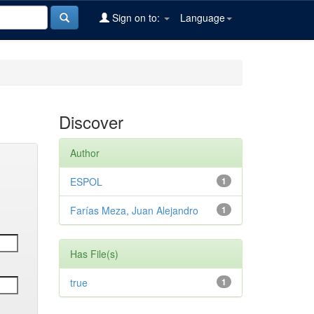
Sign on to:
Language
Discover
Author
ESPOL
1
Farías Meza, Juan Alejandro
1
Has File(s)
true
1