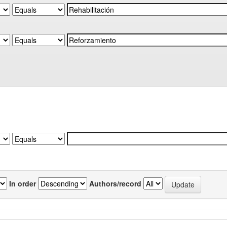
In order
Authors/record