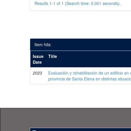
Results 1-1 of 1 (Search time: 0.001 seconds).
Item hits:
Issue
Title
Date
2023
Evaluación y rehabilitación de un edificio en 
provincia de Santa Elena en distintas situaci