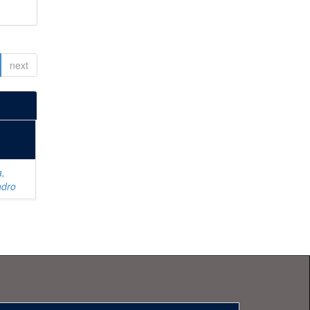
next
a,
ndro