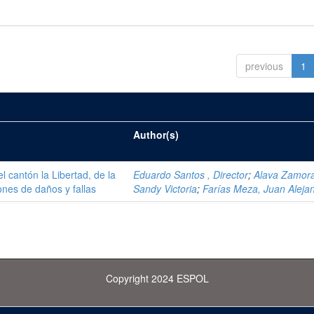
previous
1
Author(s)
el cantón la Libertad, de la
Eduardo Santos , Director
;
Alava Zamor
ones de daños y fallas
Sandy Victoria
;
Farías Meza, Juan Aleja
Copyright 2024 ESPOL