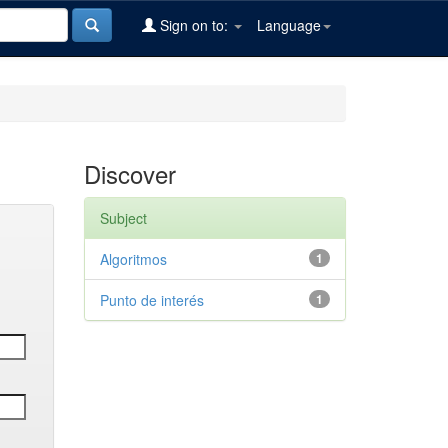
Sign on to:
Language
Discover
Subject
Algoritmos
1
Punto de interés
1