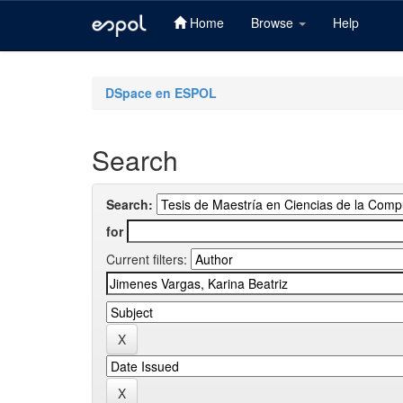
Home
Browse
Help
Skip
navigation
DSpace en ESPOL
Search
Search:
for
Current filters: