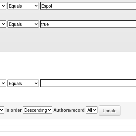
In order
Authors/record