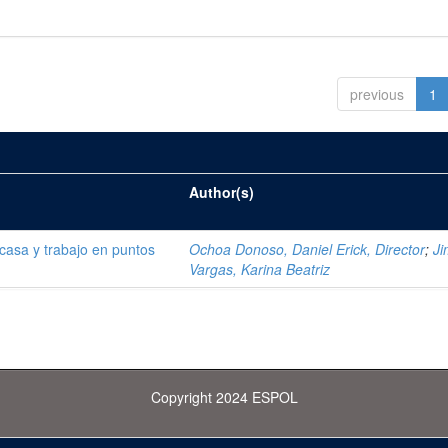
previous
1
Author(s)
 casa y trabajo en puntos
Ochoa Donoso, Daniel Erick, Director
;
J
Vargas, Karina Beatriz
Copyright 2024 ESPOL