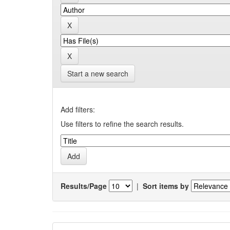
Start a new search
Add filters:
Use filters to refine the search results.
Results/Page
|
Sort items by