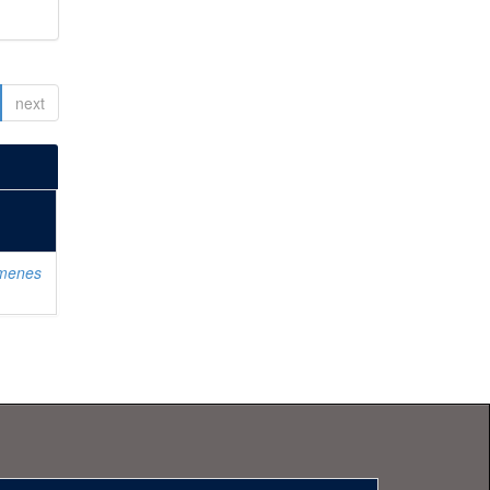
next
imenes