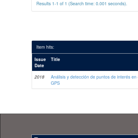
Results 1-1 of 1 (Search time: 0.001 seconds).
Item hits:
Issue
Title
Date
2018
Análisis y detección de puntos de interés en
GPS