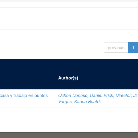
previous
1
Author(s)
 casa y trabajo en puntos
Ochoa Donoso, Daniel Erick, Director
;
J
Vargas, Karina Beatriz