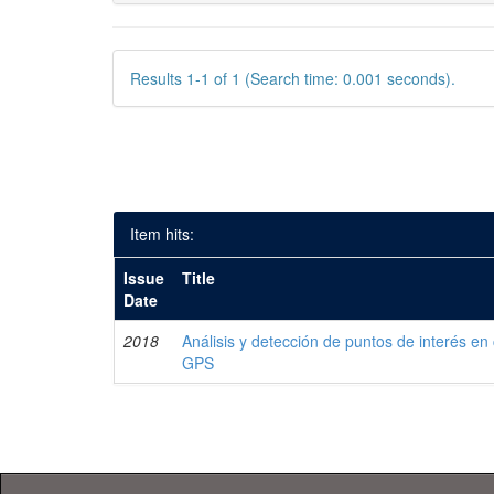
Results 1-1 of 1 (Search time: 0.001 seconds).
Item hits:
Issue
Title
Date
2018
Análisis y detección de puntos de interés en
GPS