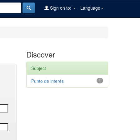
Sign on to:
Language
Discover
Subject
Punto de interés
1