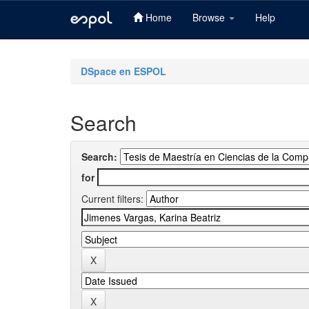
Home
Browse
Help
Skip
navigation
DSpace en ESPOL
Search
Search:
for
Current filters: