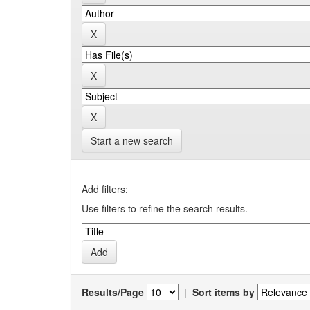
Start a new search
Add filters:
Use filters to refine the search results.
Results/Page
|
Sort items by