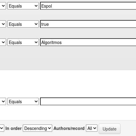
In order
Authors/record