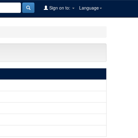
Sign on to:
Language