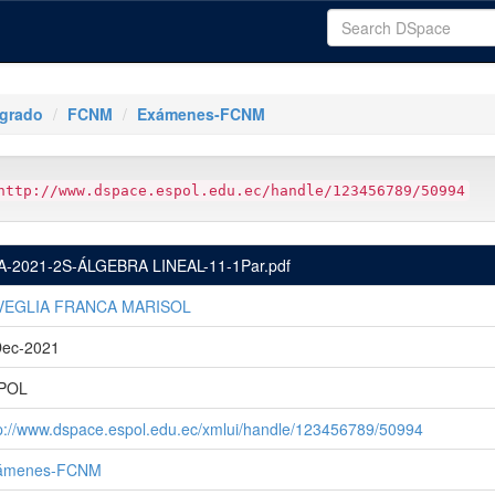
tgrado
FCNM
Exámenes-FCNM
http://www.dspace.espol.edu.ec/handle/123456789/50994
A-2021-2S-ÁLGEBRA LINEAL-11-1Par.pdf
VEGLIA FRANCA MARISOL
Dec-2021
POL
p://www.dspace.espol.edu.ec/xmlui/handle/123456789/50994
ámenes-FCNM