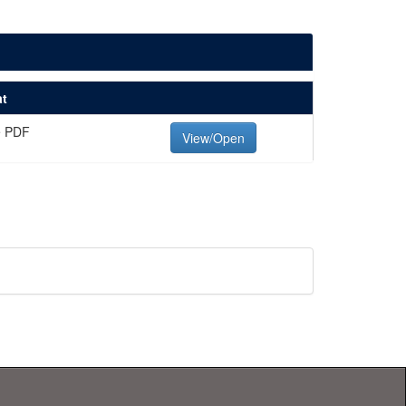
t
e PDF
View/Open