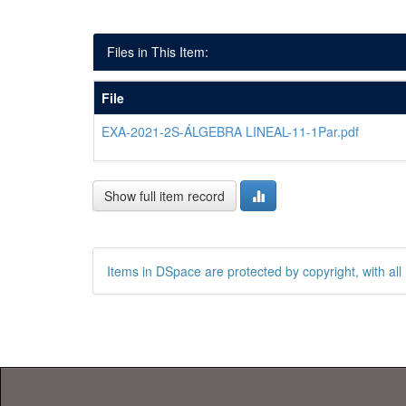
Files in This Item:
File
EXA-2021-2S-ÁLGEBRA LINEAL-11-1Par.pdf
Show full item record
Items in DSpace are protected by copyright, with all 