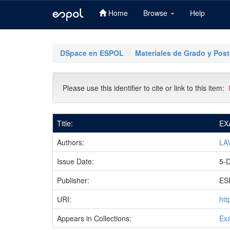
Home
Browse
Help
Skip
navigation
DSpace en ESPOL
Materiales de Grado y Pos
Please use this identifier to cite or link to this item:
Title:
EX
Authors:
LA
Issue Date:
5-
Publisher:
ES
URI:
htt
Appears in Collections:
Ex