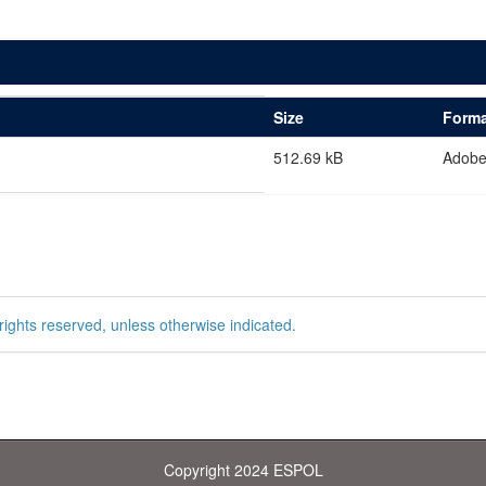
Size
Forma
512.69 kB
Adob
rights reserved, unless otherwise indicated.
Copyright 2024 ESPOL