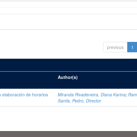
previous
1
Author(s)
 elaboración de horarios
Miranda Rivadeneira, Diana Karina
;
Ram
Santis, Pedro, Director