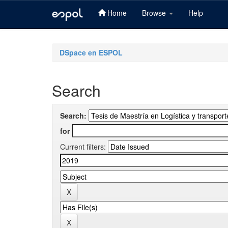
Home
Browse
Help
Skip
navigation
DSpace en ESPOL
Search
Search:
for
Current filters: