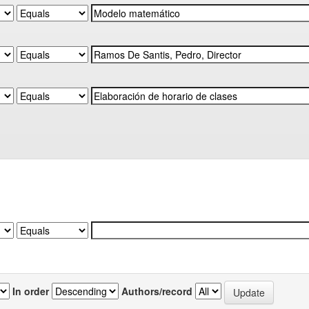
In order
Authors/record