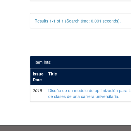
Results 1-1 of 1 (Search time: 0.001 seconds).
Item hits:
Issue
Title
Date
2019
Diseño de un modelo de optimización para la
de clases de una carrera universitaria.