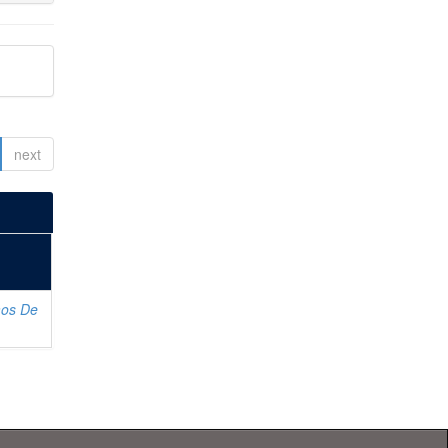
next
os De