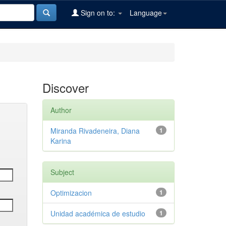
Sign on to:
Language
Discover
Author
Miranda Rivadeneira, Diana
1
Karina
Subject
Optimizacion
1
Unidad académica de estudio
1