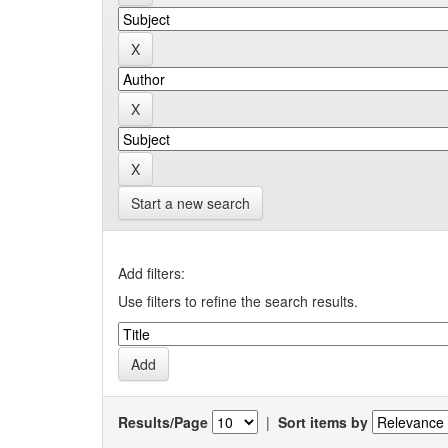
Start a new search
Add filters:
Use filters to refine the search results.
Results/Page
|
Sort items by