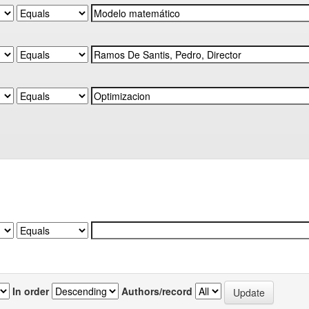
In order
Authors/record