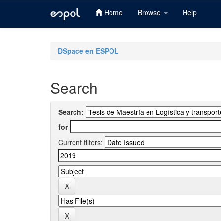
Home
Browse
Help
Skip
navigation
DSpace en ESPOL
Search
Search:
for
Current filters: