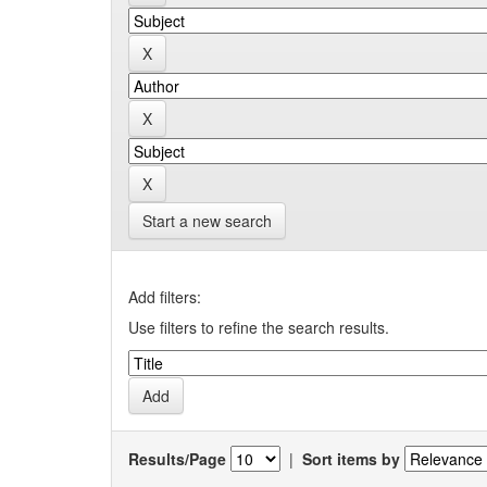
Start a new search
Add filters:
Use filters to refine the search results.
Results/Page
|
Sort items by