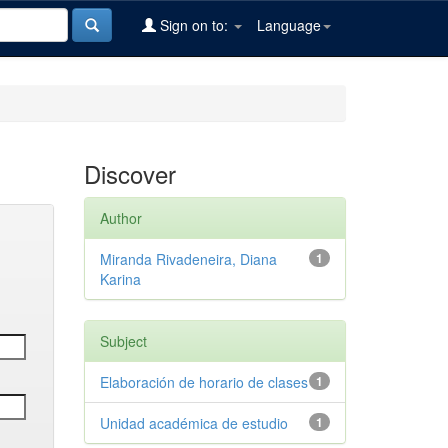
Sign on to:
Language
Discover
Author
Miranda Rivadeneira, Diana
1
Karina
Subject
Elaboración de horario de clases
1
Unidad académica de estudio
1