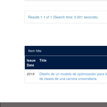
Results 1-1 of 1 (Search time: 0.001 seconds).
Item hits:
Issue
Title
Date
2019
Diseño de un modelo de optimización para la
de clases de una carrera universitaria.